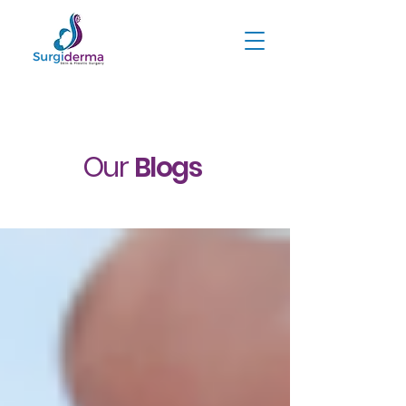
Our
Blogs