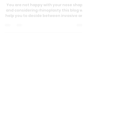
Feb 15, 2025
3 min read
Understanding Rhinoplasty: A
Complete Guide to Nose
Reshaping
You are not happy with your nose shape
and considering rhinoplasty this blog will
help you to decide between invasive and
non invasive techn