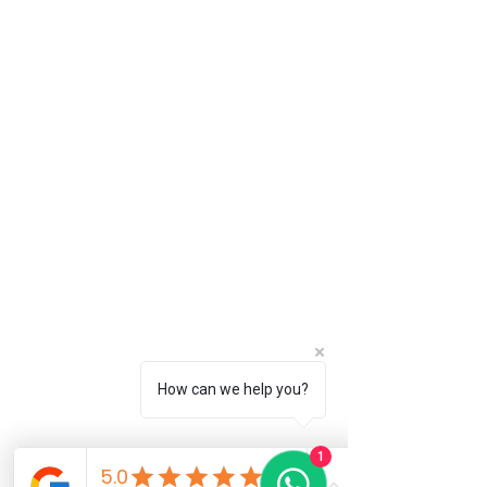
How can we help you?
1