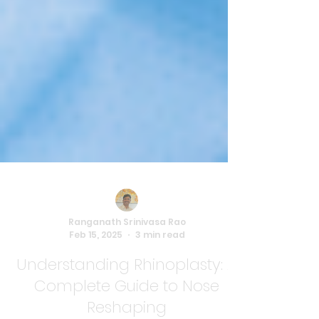
Ranganath Srinivasa Rao