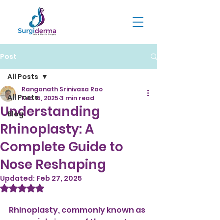
Post
All Posts
Ranganath Srinivasa Rao
All Posts
Feb 15, 2025
3 min read
Understanding
Blog
Rhinoplasty: A
Complete Guide to
Nose Reshaping
Updated:
Feb 27, 2025
Rated NaN out of 5 stars.
Rhinoplasty, commonly known as 