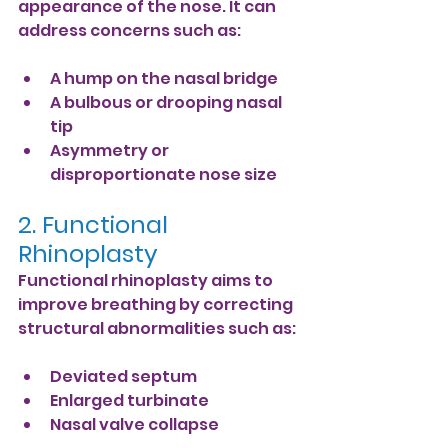
appearance of the nose. It can 
address concerns such as:
A hump on the nasal bridge
A bulbous or drooping nasal 
tip
Asymmetry or 
disproportionate nose size
2. Functional 
Rhinoplasty
Functional rhinoplasty aims to 
improve breathing by correcting 
structural abnormalities such as:
Deviated septum
Enlarged turbinate
Nasal valve collapse