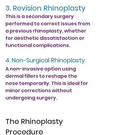
3. Revision Rhinoplasty
This is a secondary surgery 
performed to correct issues from 
a previous rhinoplasty, whether 
for aesthetic dissatisfaction or 
functional complications.
4. Non-Surgical Rhinoplasty
A non-invasive option using 
dermal fillers to reshape the 
nose temporarily. This is ideal for 
minor corrections without 
undergoing surgery.
The Rhinoplasty 
Procedure