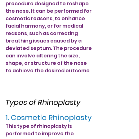
procedure designed to reshape 
the nose. It can be performed for 
cosmetic reasons, to enhance 
facial harmony, or for medical 
reasons, such as correcting 
breathing issues caused by a 
deviated septum. The procedure 
can involve altering the size, 
shape, or structure of the nose 
to achieve the desired outcome.
Types of Rhinoplasty
1. Cosmetic Rhinoplasty
This type of rhinoplasty is 
performed to improve the 