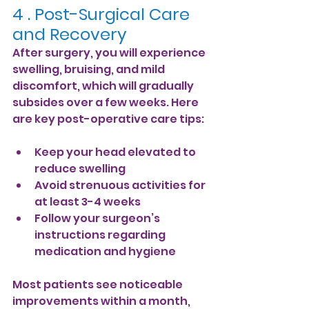
4 . 
Post-Surgical Care 
and Recovery
After surgery, you will experience 
swelling, bruising, and mild 
discomfort, which will gradually 
subsides over a few weeks. Here 
are key post-operative care tips:
Keep your head elevated to 
reduce swelling
Avoid strenuous activities for 
at least 3-4 weeks
Follow your surgeon’s 
instructions regarding 
medication and hygiene
Most patients see noticeable 
improvements within a month, 