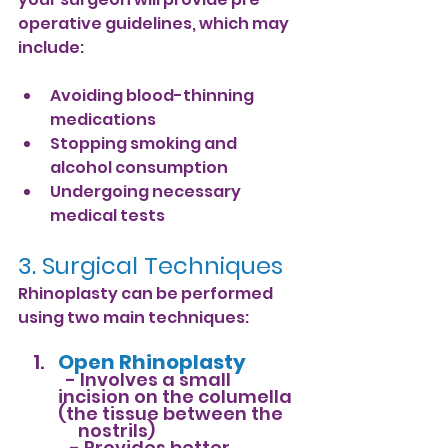
operative guidelines, which may 
include:
Avoiding blood-thinning 
medications
Stopping smoking and 
alcohol consumption
Undergoing necessary 
medical tests
3. Surgical Techniques
Rhinoplasty can be performed 
using two main techniques:
Open Rhinoplasty
- Involves a small 
incision on the columella 
(the tissue between the    
     nostrils)           
   - Provides better 