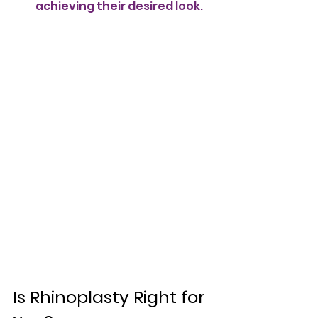
achieving their desired look.
Is Rhinoplasty Right for 