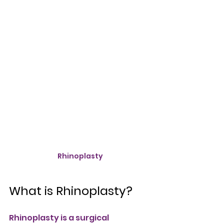
Rhinoplasty
What is Rhinoplasty?
Rhinoplasty is a surgical 