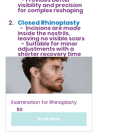
visibility and precision 
for complex reshaping
Closed Rhinoplasty
-
  Incisions are made 
inside the nostrils, 
leaving no visible scars  
   - 
Suitable for minor 
adjustments with a 
shorter recovery time
Examination for Rhinoplasty
60
Book Now