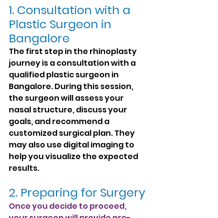
1. Consultation with a 
Plastic Surgeon in 
Bangalore
The first step in the rhinoplasty 
journey is a consultation with a 
qualified plastic surgeon in 
Bangalore. During this session, 
the surgeon will assess your 
nasal structure, discuss your 
goals, and recommend a 
customized surgical plan. They 
may also use digital imaging to 
help you visualize the expected 
results.
2. Preparing for Surgery
Once you decide to proceed, 
your surgeon will provide pre-