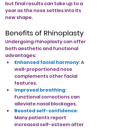
but final results can take up to a 
year as the nose settles into its 
new shape.
Benefits of Rhinoplasty
Undergoing rhinoplasty can offer 
both aesthetic and functional 
advantages:
Enhanced facial harmony
:
A 
well-proportioned nose 
complements other facial 
features.
Improved breathing
: 
Functional corrections can 
alleviate nasal blockages.
Boosted self-confidence
: 
Many patients report 
increased self-esteem after 