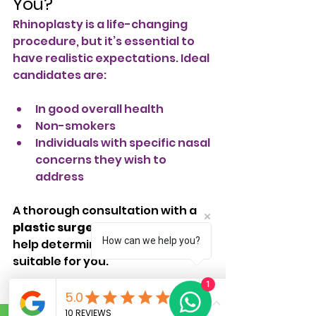
You?
Rhinoplasty is a life-changing 
procedure, but it’s essential to 
have realistic expectations. Ideal 
candidates are:
In good overall health
Non-smokers
Individuals with specific nasal 
concerns they wish to 
address
A thorough consultation with a 
plastic surgeon in Bangalore
 will 
How can we help you?
help determine if rhinoplasty is 
suitable for you.
1
Conclusion