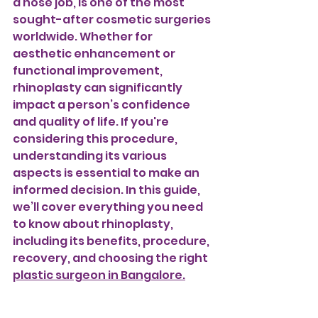
a nose job, is one of the most 
sought-after cosmetic surgeries 
worldwide. Whether for 
aesthetic enhancement or 
functional improvement, 
rhinoplasty can significantly 
impact a person’s confidence 
and quality of life. If you're 
considering this procedure, 
understanding its various 
aspects is essential to make an 
informed decision. In this guide, 
we’ll cover everything you need 
to know about rhinoplasty, 
including its benefits, procedure, 
recovery, and choosing the right 
plastic surgeon in Bangalore.