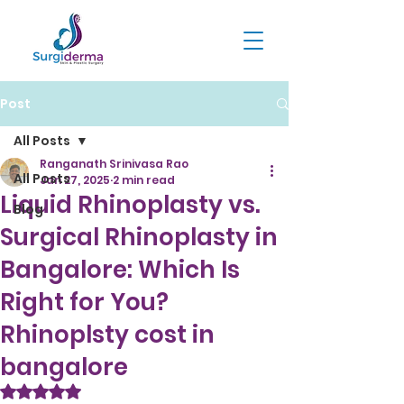
Post
All Posts
Ranganath Srinivasa Rao
All Posts
Jan 27, 2025
2 min read
Liquid Rhinoplasty vs.
Blog
Surgical Rhinoplasty in
Bangalore: Which Is
Right for You?
Rhinoplsty cost in
bangalore
Rated NaN out of 5 stars.