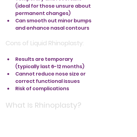
(ideal for those unsure about 
permanent changes)
Can smooth out minor bumps 
and enhance nasal contours
Cons of Liquid Rhinoplasty:
Results are temporary 
(typically last 6-12 months)
Cannot reduce nose size or 
correct functional issues
Risk of complications 
What Is Rhinoplasty?