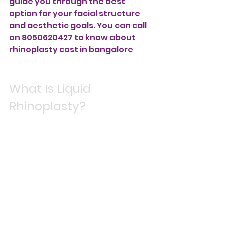
guide you through the best 
option for your facial structure 
and aesthetic goals. You can call 
on 8050620427 to know about 
rhinoplasty cost in bangalore
What Is Liquid 
Rhinoplasty?