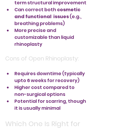
term structural improvement
Can correct both 
cosmetic 
and functional  issues
 (e.g., 
breathing problems)
More precise and 
customizable than liquid 
rhinoplasty
Cons of Open Rhinoplasty:
Requires downtime (typically 
upto 6 weeks for recovery)
Higher cost compared to 
non-surgical options
Potential for scarring, though 
it is usually minimal
Which One Is Right for 