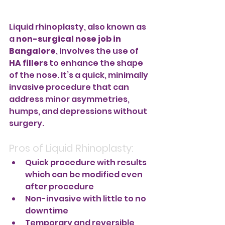
Liquid rhinoplasty, also known as 
a 
non-surgical nose job in 
Bangalore
, involves the use of 
HA fillers
 to enhance the shape 
of the nose. It’s a quick, minimally 
invasive procedure that can 
address minor asymmetries, 
humps, and depressions without 
surgery.
Pros of Liquid Rhinoplasty:
Quick procedure with results 
which can be modified even 
after procedure
Non-invasive with little to no 
downtime
Temporary and reversible 