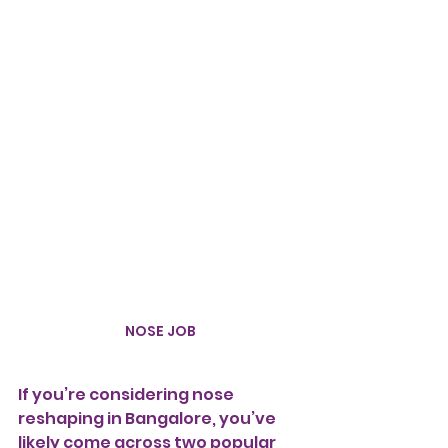
NOSE JOB
If you’re considering nose 
reshaping in Bangalore, you’ve 
likely come across two popular 