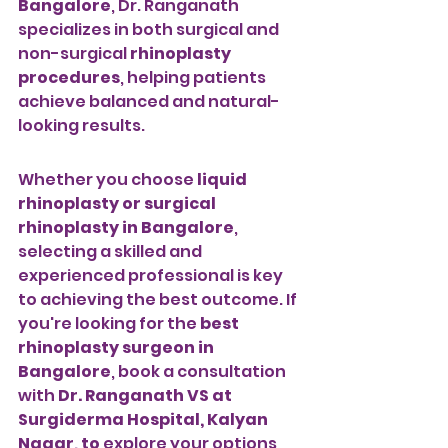
Bangalore
, Dr. Ranganath 
specializes in both surgical and 
non-surgical 
rhinoplasty 
procedures
, helping patients 
achieve balanced and natural-
looking results.
Whether you choose 
liquid 
rhinoplasty or surgical 
rhinoplasty in Bangalore
, 
selecting a skilled and 
experienced professional is key 
to achieving the best outcome. If 
you're looking for the 
best 
rhinoplasty surgeon in 
Bangalore
, book a consultation 
with 
Dr. Ranganath VS at 
Surgiderma Hospital, Kalyan 
Nagar, to
 explore your options 