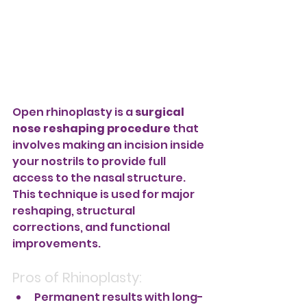
Open rhinoplasty is a 
surgical 
nose reshaping procedure
 that 
involves making an incision inside 
your nostrils to provide full 
access to the nasal structure. 
This technique is used for major 
reshaping, structural 
corrections, and functional 
improvements.
Pros of Rhinoplasty:
Permanent results with long-