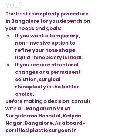
You?
The best 
rhinoplasty procedure 
in Bangalore for you
 depends on 
your needs and goals:
If you want a temporary, 
non-invasive option to 
refine your nose shape, 
liquid rhinoplasty is ideal.
If you require structural 
changes or a permanent 
solution, surgical 
rhinoplasty is the better 
choice.
Before making a decision, consult 
with 
Dr. Ranganath VS at 
Surgiderma Hospital, Kalyan 
Nagar, Bangalore
. As a 
board-
certified plastic surgeon in 