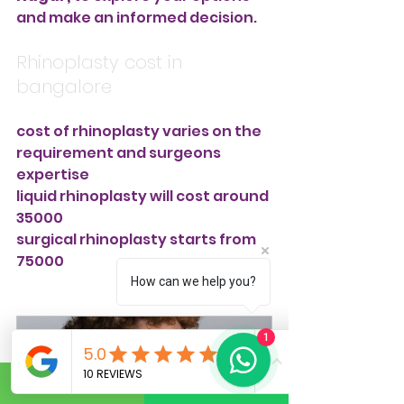
and make an informed decision.
Rhinoplasty cost in 
bangalore
cost of rhinoplasty varies on the 
requirement and surgeons 
expertise
liquid rhinoplasty will cost around 
35000
surgical rhinoplasty starts from 
75000
How can we help you?
1