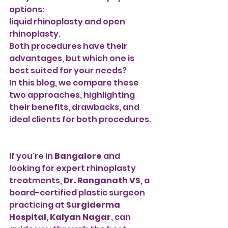
options:
liquid rhinoplasty and open 
rhinoplasty. 
Both procedures have their 
advantages, but which one is 
best suited for your needs? 
In this blog, we compare these 
two approaches, highlighting 
their benefits, drawbacks, and 
ideal clients for both procedures.
If you're in 
Bangalore
 and 
looking for expert rhinoplasty 
treatments, 
Dr. Ranganath VS
, a 
board-certified plastic surgeon 
practicing at 
Surgiderma 
Hospital, Kalyan Nagar
, can 