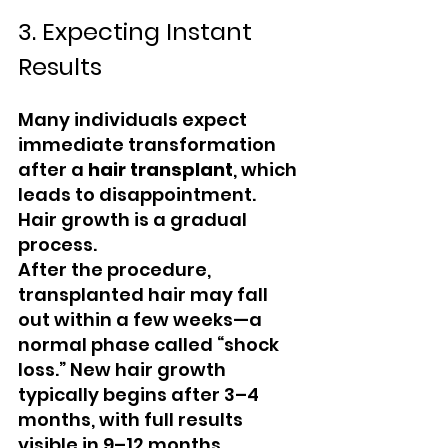
3. Expecting Instant 
Results
Many individuals expect 
immediate transformation 
after a 
hair transplant
, which 
leads to disappointment. 
Hair growth is a gradual 
process.
After the procedure, 
transplanted hair may fall 
out within a few weeks—a 
normal phase called “shock 
loss.” New hair growth 
typically begins after 3–4 
months, with full results 
visible in 9–12 months.