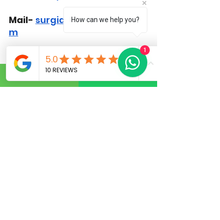
Mail-
surgiderma@gmail.co
How can we help you?
m
1
FAQs
1. What is the most common 
mistake before a hair 
transplant?
 Choosing an 
inexperienced 
hair 
transplant surgeon
 is one of 
the most common and 
serious mistakes.
2. How should I prepare for a 
hair transplant?
 Proper 
hair 
restoration surgery 