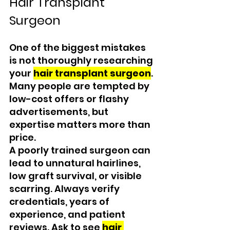
Hair Transplant 
Surgeon
One of the biggest mistakes 
is not thoroughly researching 
your 
hair transplant surgeon
. 
Many people are tempted by 
low-cost offers or flashy 
advertisements, but 
expertise matters more than 
price.
A poorly trained surgeon can 
lead to unnatural hairlines, 
low graft survival, or visible 
scarring. Always verify 
credentials, years of 
experience, and patient 
reviews. Ask to see 
hair 