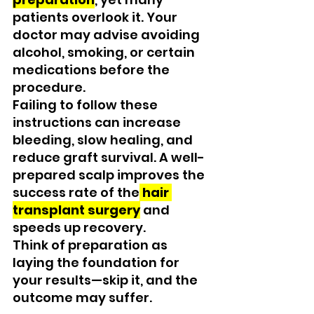
patients overlook it. Your 
doctor may advise avoiding 
alcohol, smoking, or certain 
medications before the 
procedure.
Failing to follow these 
instructions can increase 
bleeding, slow healing, and 
reduce graft survival. A well-
prepared scalp improves the 
success rate of the
hair 
transplant surgery
 and 
speeds up recovery.
Think of preparation as 
laying the foundation for 
your results—skip it, and the 
outcome may suffer.