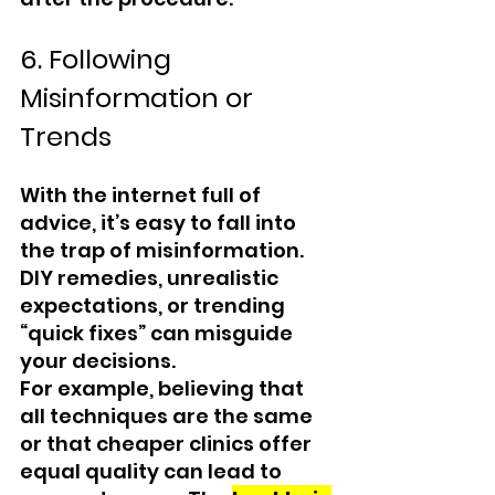
6. Following 
Misinformation or 
Trends
With the internet full of 
advice, it’s easy to fall into 
the trap of misinformation. 
DIY remedies, unrealistic 
expectations, or trending 
“quick fixes” can misguide 
your decisions.
For example, believing that 
all techniques are the same 
or that cheaper clinics offer 
equal quality can lead to 