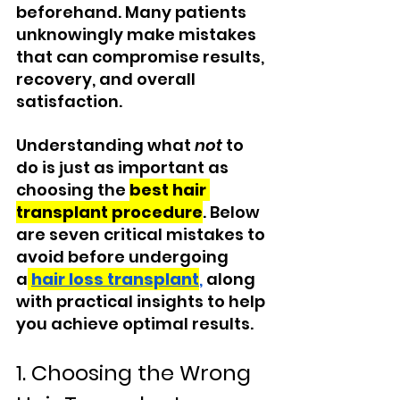
beforehand. Many patients 
unknowingly make mistakes 
that can compromise results, 
recovery, and overall 
satisfaction.
Understanding what 
not
 to 
do is just as important as 
choosing the 
best hair 
transplant procedure
. Below 
are seven critical mistakes to 
avoid before undergoing 
a
hair loss transplant
,
 along 
with practical insights to help 
you achieve optimal results.
1. Choosing the Wrong 