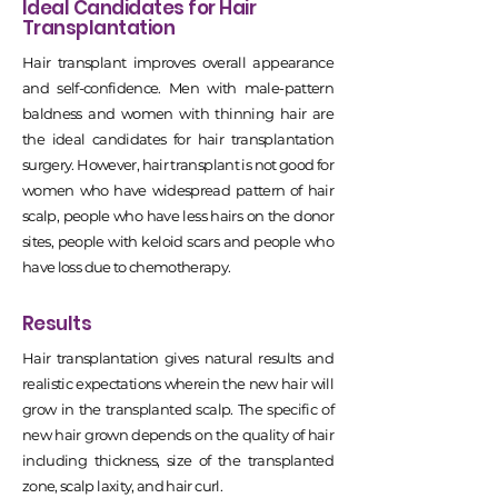
Ideal Candidates for Hair
Transplantation
Hair transplant improves overall appearance
and self-confidence. Men with male-pattern
baldness and women with thinning hair are
the ideal candidates for hair transplantation
surgery. However, hair transplant is not good for
women who have widespread pattern of hair
scalp, people who have less hairs on the donor
sites, people with keloid scars and people who
have loss due to chemotherapy.
Results
Hair transplantation gives natural results and
realistic expectations wherein the new hair will
grow in the transplanted scalp. The specific of
new hair grown depends on the quality of hair
including thickness, size of the transplanted
zone, scalp laxity, and hair curl.