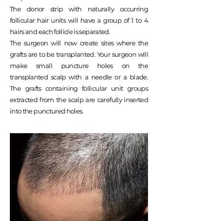
The donor strip with naturally occurring
follicular hair units will have a group of 1 to 4
hairs and each follicle is separated.
The surgeon will now create sites where the
grafts are to be transplanted. Your surgeon will
make small puncture holes on the
transplanted scalp with a needle or a blade.
The grafts containing follicular unit groups
extracted from the scalp are carefully inserted
into the punctured holes.