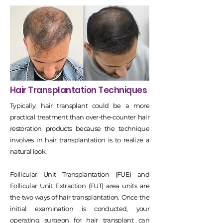
Hair Transplantation Techniques
Typically, hair transplant could be a more
practical treatment than over-the-counter hair
restoration products because the technique
involves in hair transplantation is to realize a
natural look.
Follicular Unit Transplantation (FUE) and
Follicular Unit Extraction (FUT) area units are
the two ways of hair transplantation. Once the
initial examination is conducted, your
operating surgeon for hair transplant can