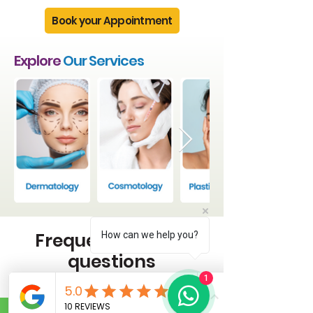
Book your Appointment
Explore
Our Services
Frequently asked
How can we help you?
questions
1