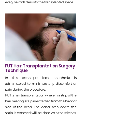
every hair follicles into the transplanted space.
FUT Hair Transplantation Surgery
Technique
In this technique, local anesthesia is
administered to minimize any discomfort or
pain during the procedure.
FUT is hair transplantation wherein a strip of the
hair bearing scalp is extracted from the back or
side of the head. The donor area where the
scalp is removed will be close with the stitches.