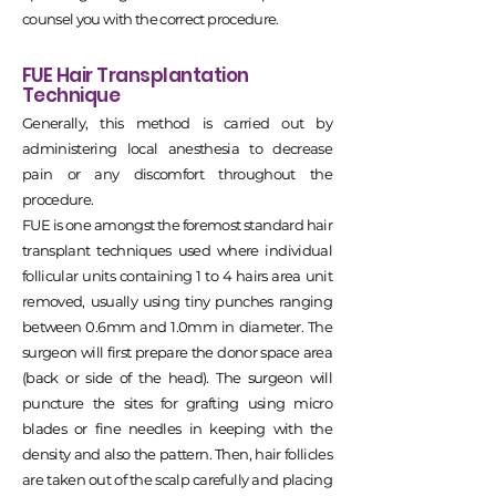
counsel you with the correct procedure.
FUE Hair Transplantation
Technique
Generally, this method is carried out by
administering local anesthesia to decrease
pain or any discomfort throughout the
procedure.
FUE is one amongst the foremost standard hair
transplant techniques used where individual
follicular units containing 1 to 4 hairs area unit
removed, usually using tiny punches ranging
between 0.6mm and 1.0mm in diameter. The
surgeon will first prepare the donor space area
(back or side of the head). The surgeon will
puncture the sites for grafting using micro
blades or fine needles in keeping with the
density and also the pattern. Then, hair follicles
are taken out of the scalp carefully and placing