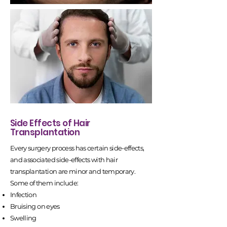
Side Effects of Hair
Transplantation
Every surgery process has certain side-effects,
and associated side-effects with hair
transplantation are minor and temporary.
Some of them include:
Infection
Bruising on eyes
Swelling