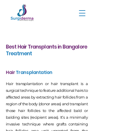
Best Hair Transplants in Bangalore
Treatment
Hair
Transplantation
Hair transplantation or hair transplant is a
surgical technique to feature additional hairs to
affected areas by extracting hair follicles from a
region of the body (donor areas) and transplant
those hair follicles to the affected bald or
balding sites (recipient areas). It’s a minimally
invasive technique where grafts containing
hair follicles area unit uprooted from the