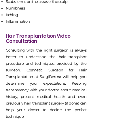
Scabs forms on the areas of the scalp
Numbness
Itching
Inflammation
Hair Transplantation Video
Consultation
Consulting with the right surgeon is always
better to understand the hair transplant
procedure and techniques provided by the
surgeon. Cosmetic Surgeon for Hair
Transplantation at SurgiDerma will help you
determine your expectations. Keeping
transparency with your doctor about medical
history, present medical health and even
previously hair transplant surgery (if done) can
help your doctor to decide the perfect
technique.