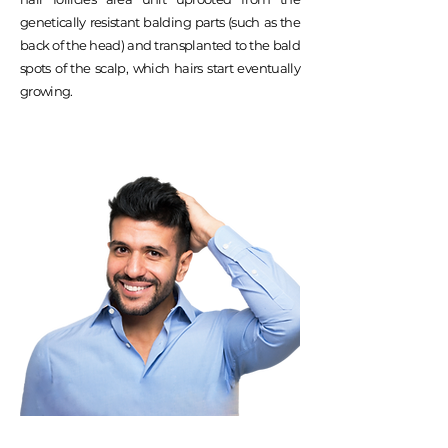
genetically resistant balding parts (such as the
back of the head) and transplanted to the bald
spots of the scalp, which hairs start eventually
growing.