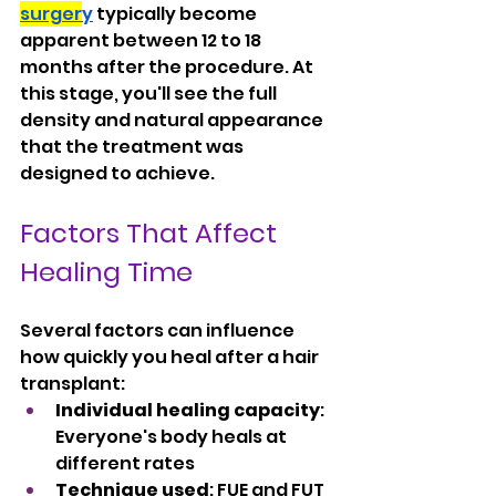
surger
y
 typically become 
apparent between 12 to 18 
months after the procedure. At 
this stage, you'll see the full 
density and natural appearance 
that the treatment was 
designed to achieve.
Factors That Affect 
Healing Time
Several factors can influence 
how quickly you heal after a hair 
transplant:
Individual healing capacity
: 
Everyone's body heals at 
different rates
Technique used
: FUE and FUT 