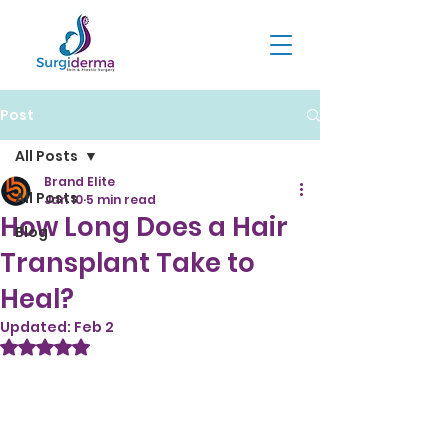
Post
All Posts
Brand Elite
All Posts
Jan 10
5 min read
How Long Does a Hair
Blog
Transplant Take to
Heal?
Updated:
Feb 2
Rated NaN out of 5 stars.