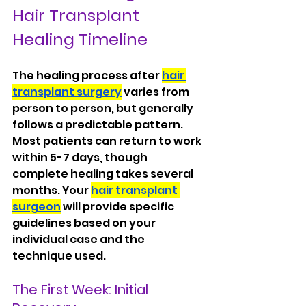
Hair Transplant 
Healing Timeline
The healing process after 
hair 
transplant surgery
 varies from 
person to person, but generally 
follows a predictable pattern. 
Most patients can return to work 
within 5-7 days, though 
complete healing takes several 
months. Your 
hair transplant 
surgeon
 will provide specific 
guidelines based on your 
individual case and the 
technique used.
The First Week: Initial 