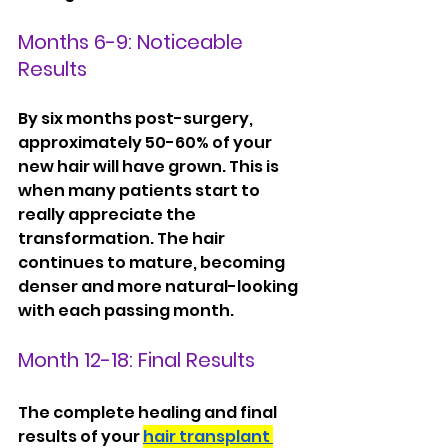
Months 6-9: Noticeable 
Results
By six months post-surgery, 
approximately 50-60% of your 
new hair will have grown. This is 
when many patients start to 
really appreciate the 
transformation. The hair 
continues to mature, becoming 
denser and more natural-looking 
with each passing month.
Month 12-18: Final Results
The complete healing and final 
results of your 
hair transplant 