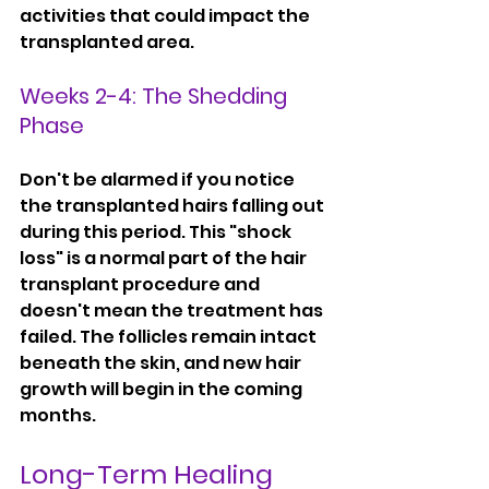
activities that could impact the 
transplanted area.
Weeks 2-4: The Shedding 
Phase
Don't be alarmed if you notice 
the transplanted hairs falling out 
during this period. This "shock 
loss" is a normal part of the hair 
transplant procedure and 
doesn't mean the treatment has 
failed. The follicles remain intact 
beneath the skin, and new hair 
growth will begin in the coming 
months.
Long-Term Healing 