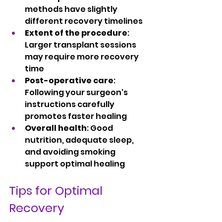
methods have slightly 
different recovery timelines
Extent of the procedure
: 
Larger transplant sessions 
may require more recovery 
time
Post-operative care
: 
Following your surgeon's 
instructions carefully 
promotes faster healing
Overall health
: Good 
nutrition, adequate sleep, 
and avoiding smoking 
support optimal healing
Tips for Optimal 
Recovery