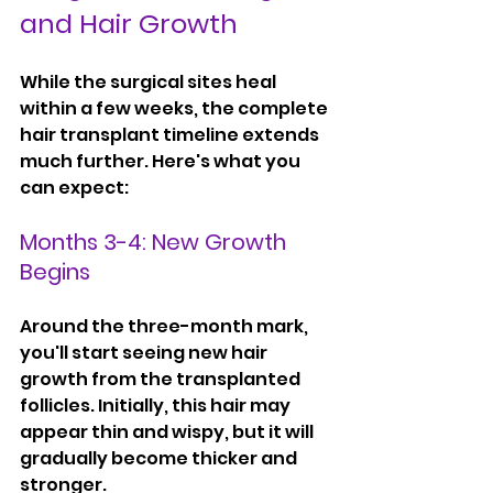
and Hair Growth
While the surgical sites heal 
within a few weeks, the complete 
hair transplant timeline extends 
much further. Here's what you 
can expect:
Months 3-4: New Growth 
Begins
Around the three-month mark, 
you'll start seeing new hair 
growth from the transplanted 
follicles. Initially, this hair may 
appear thin and wispy, but it will 
gradually become thicker and 
stronger.