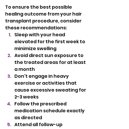
To ensure the best possible 
healing outcome from your hair 
transplant procedure, consider 
these recommendations:
Sleep with your head 
elevated for the first week to 
minimize swelling
Avoid direct sun exposure to 
the treated areas for at least 
a month
Don't engage in heavy 
exercise or activities that 
cause excessive sweating for 
2-3 weeks
Follow the prescribed 
medication schedule exactly 
as directed
Attend all follow-up 