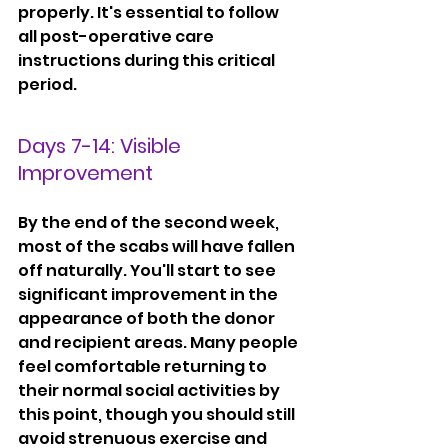
properly. It's essential to follow 
all post-operative care 
instructions during this critical 
period.
Days 7-14: Visible 
Improvement
By the end of the second week, 
most of the scabs will have fallen 
off naturally. You'll start to see 
significant improvement in the 
appearance of both the donor 
and recipient areas. Many people 
feel comfortable returning to 
their normal social activities by 
this point, though you should still 
avoid strenuous exercise and 