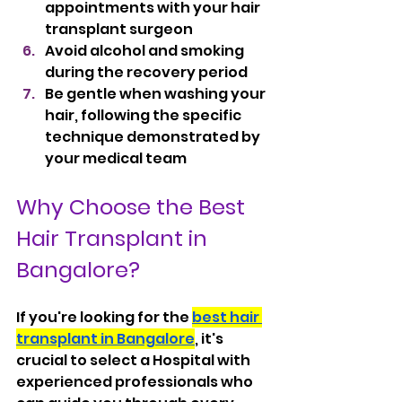
appointments with your hair 
transplant surgeon
Avoid alcohol and smoking 
during the recovery period
Be gentle when washing your 
hair, following the specific 
technique demonstrated by 
your medical team
Why Choose the Best 
Hair Transplant in 
Bangalore?
If you're looking for the 
best hair 
transplant in Bangalore
, it's 
crucial to select a Hospital with 
experienced professionals who 