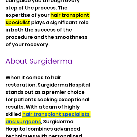
can guide you through every 
step of the process. The 
expertise of your 
hair transplant 
specialist
 plays a significant role 
in both the success of the 
procedure and the smoothness 
of your recovery.
About Surgiderma
When it comes to hair 
restoration, Surgiderma Hospital 
stands out as a premier choice 
for patients seeking exceptional 
results. With a team of highly 
skilled 
hair transplant specialists 
and surgeons
, Surgiderma 
Hospital combines advanced 
techniques with personalized 