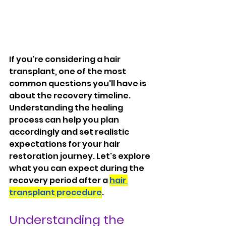
If you're considering a hair 
transplant, one of the most 
common questions you'll have is 
about the recovery timeline. 
Understanding the healing 
process can help you plan 
accordingly and set realistic 
expectations for your hair 
restoration journey. Let's explore 
what you can expect during the 
recovery period after a 
hair 
transplant procedure
.
Understanding the 