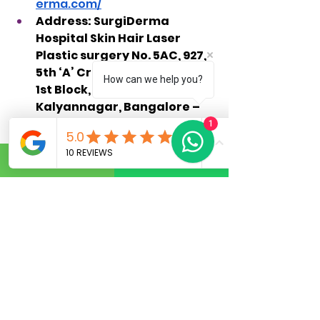
erma.com/
Address: SurgiDerma 
Hospital Skin Hair Laser 
Plastic surgery No. 5AC, 927, 
5th ‘A’ Cross, HRBR Layout, 
How can we help you?
1st Block, Babusapalya, 
Kalyannagar, Bangalore – 
560043.
1
Schedule a consultation with 
Surgiderma Hospital today to 
discuss your hair restoration 
goals and learn how their expert 
team can help you achieve the 
natural, lasting results you 
deserve.
Frequently Asked 
Questions