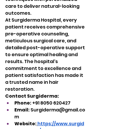
care to deliver natural-looking 
outcomes.
At Surgiderma Hospital, every 
patient receives comprehensive 
pre-operative counseling, 
meticulous surgical care, and 
detailed post-operative support 
to ensure optimal healing and 
results. The hospital's 
commitment to excellence and 
patient satisfaction has made it 
a trusted name in hair 
restoration.
Contact Surgiderma:
Phone:
 +91 8050 620427
Email:
Surgiderma@gmail.co
m
Website:
https://www.surgid