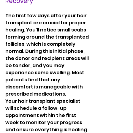
Recovery
The first few days after your hair 
transplant are crucial for proper 
healing. You'll notice small scabs 
forming around the transplanted 
follicles, which is completely 
normal. During this initial phase, 
the donor and recipient areas will 
be tender, and you may 
experience some swelling. Most 
patients find that any 
discomfort is manageable with 
prescribed medications.
Your hair transplant specialist 
will schedule a follow-up 
appointment within the first 
week to monitor your progress 
and ensure everything is healing 