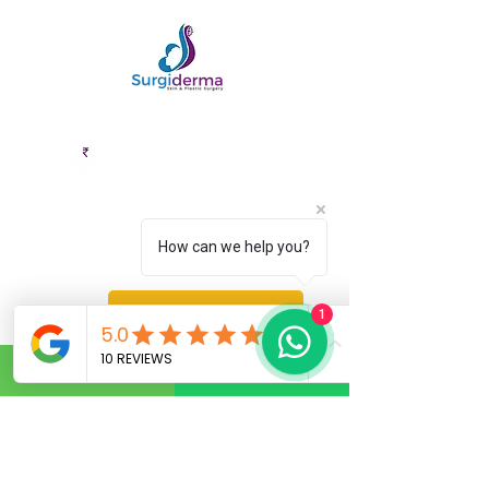
EMI Options
Cashless
Available
Facility
How can we help you?
Fix an Appointment
1
Book Service