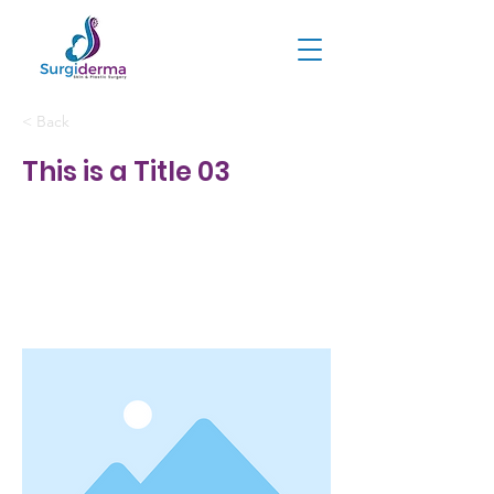
< Back
This is a Title 03
This is placeholder text. To
change this content, double-
click on the element and click
Change Content.