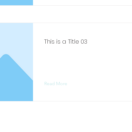
This is a Title 03
This is placeholder text. To change 
content, double-click on the elemen
Change Content.
Read More