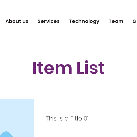
About us
Services
Technology
Team
G
Item List
This is a Title 01
This is placeholder text. To change 