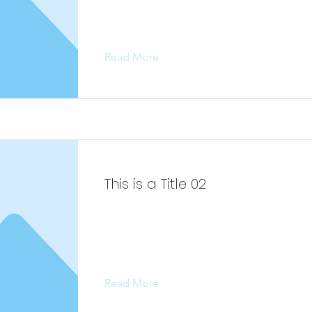
content, double-click on the elemen
Change Content.
Read More
This is a Title 02
This is placeholder text. To change 
content, double-click on the elemen
Change Content.
Read More