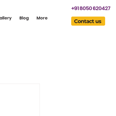
+91 8050 620427
allery
Blog
More
Contact us
this