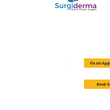
Home
About
Fix an Ap
Book S