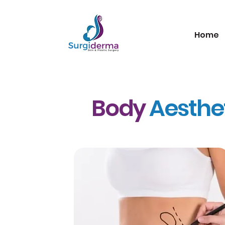
Home
Body
Aesthe