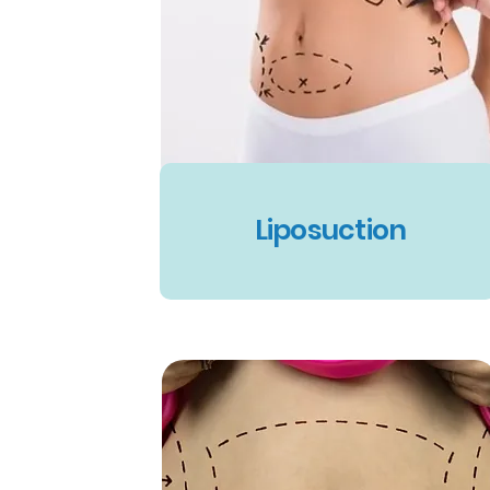
Liposuction