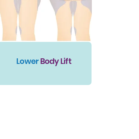
Lower
Body Lift