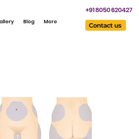
+91 8050 620427
allery
Blog
More
Contact us