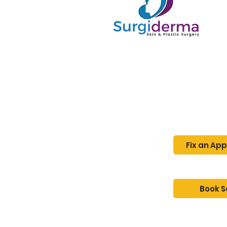
Home
About
Fix an Ap
Book S