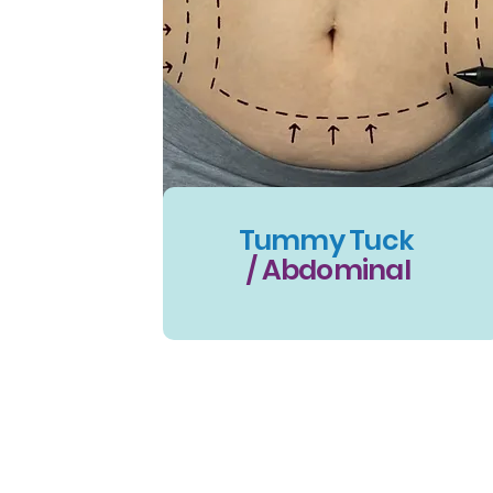
Tummy Tuck
/ Abdominal