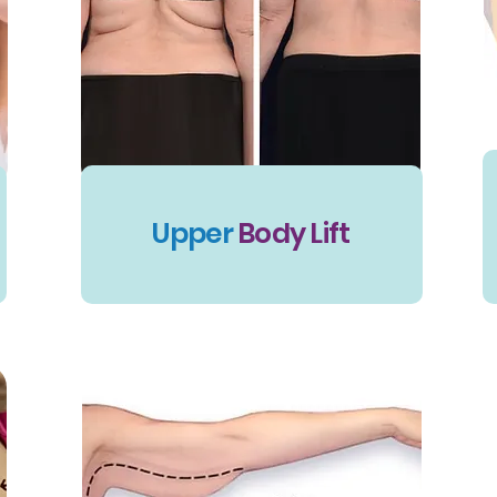
Upper
Body Lift