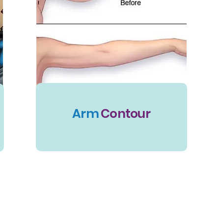
Arm
Contour