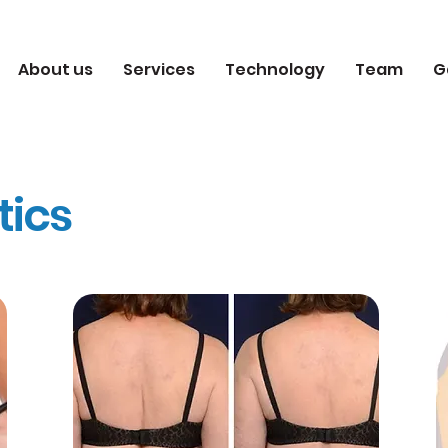
About us
Services
Technology
Team
G
tics