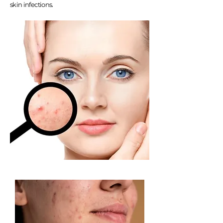
skin infections.