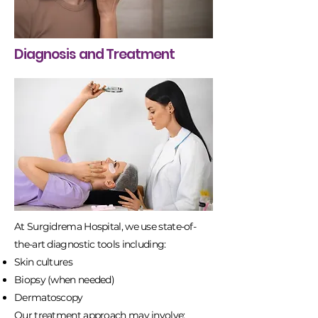
Diagnosis and Treatment
At Surgidrema Hospital, we use state-of-
the-art diagnostic tools including:
Skin cultures
Biopsy (when needed)
Dermatoscopy
Our treatment approach may involve: