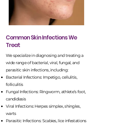
Common Skin Infections We
Treat
We specialize in diagnosing and treating a
wide range of bacterial, viral, fungal, and
parasitic skin infections, including:
Bacterial Infections: Impetigo, cellulitis,
folliculitis
Fungal Infections: Ringworm, athlete’s foot,
candidiasis
Viral Infections: Herpes simplex, shingles,
warts
Parasitic Infections: Scabies, lice infestations