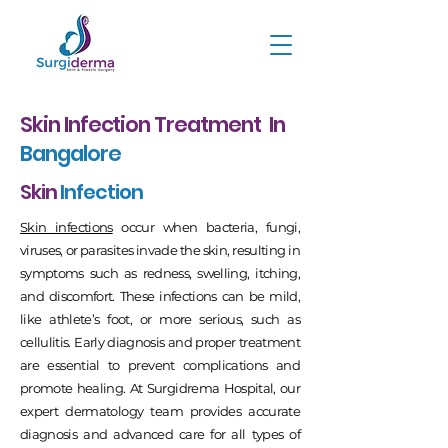
Skin Infection Treatment In
Bangalore
Skin
Infection
Skin infections
occur when bacteria, fungi,
viruses, or parasites invade the skin, resulting in
symptoms such as redness, swelling, itching,
and discomfort. These infections can be mild,
like athlete’s foot, or more serious, such as
cellulitis. Early diagnosis and proper treatment
are essential to prevent complications and
promote healing. At Surgidrema Hospital, our
expert dermatology team provides accurate
diagnosis and advanced care for all types of