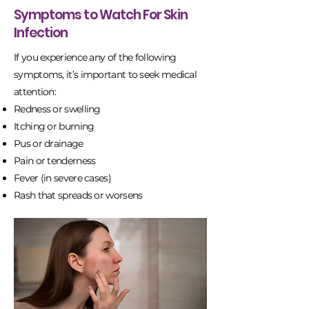
Symptoms to Watch For Skin
Infection
If you experience any of the following
symptoms, it’s important to seek medical
attention:
Redness or swelling
Itching or burning
Pus or drainage
Pain or tenderness
Fever (in severe cases)
Rash that spreads or worsens