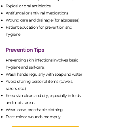
Topical or oral antibiotics
Antifungal or antiviral medications
Wound care and drainage (for abscesses)
Patient education for prevention and
hygiene
Prevention Tips
Preventing skin infections involves basic
hygiene and self-care:
Wash hands regularly with soap and water
Avoid sharing personal items (towels,
razors, etc.)
Keep skin clean and dry, especially in folds
and moist areas
Wear loose, breathable clothing
Treat minor wounds promptly