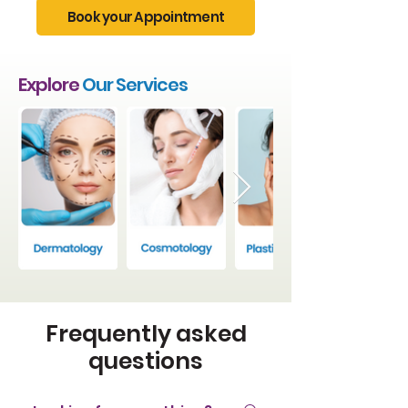
Book your Appointment
Explore
Our Services
Frequently asked
questions