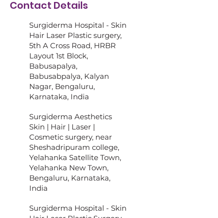
Contact Details
Surgiderma Hospital - Skin
Hair Laser Plastic surgery,
5th A Cross Road, HRBR
Layout 1st Block,
Babusapalya,
Babusabpalya, Kalyan
Nagar, Bengaluru,
Karnataka, India
Surgiderma Aesthetics
Skin | Hair | Laser |
Cosmetic surgery, near
Sheshadripuram college,
Yelahanka Satellite Town,
Yelahanka New Town,
Bengaluru, Karnataka,
India
Surgiderma Hospital - Skin