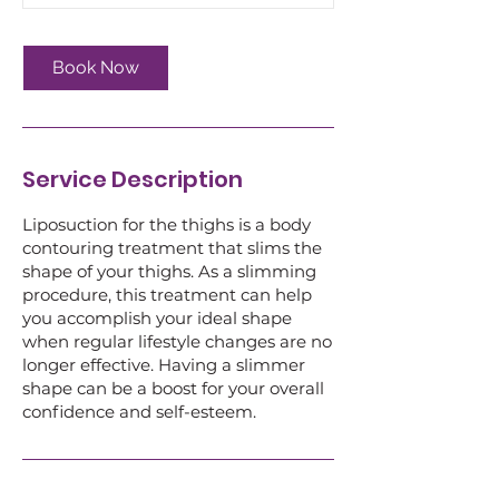
Book Now
Service Description
Liposuction for the thighs is a body
contouring treatment that slims the
shape of your thighs. As a slimming
procedure, this treatment can help
you accomplish your ideal shape
when regular lifestyle changes are no
longer effective. Having a slimmer
shape can be a boost for your overall
confidence and self-esteem.