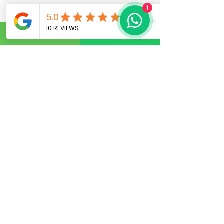
1
Fix an Appointment
Book Service
Kalyannagar - Main
branch
SurgiDerma Hospital Skin
Hair Laser Plastic surgery
No. 5AC, 965/1, 5th ‘A’ Cross,
HRBR Layout, 1st Block,
Babusapalya, Kalyannagar,
Bangalore – 560043.