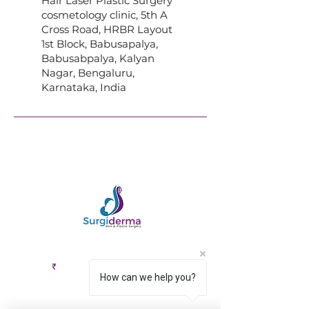
Hair Laser Plastic Surgery
cosmetology clinic, 5th A
Cross Road, HRBR Layout
1st Block, Babusapalya,
Babusabpalya, Kalyan
Nagar, Bengaluru,
Karnataka, India
How can we help you?
EMI Options
Cashless
Available
Facility