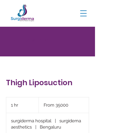
Thigh Liposuction
Thigh Liposuction
From
35000
1 hr
1
From 35000
h
surgiderma hospital
|
surgidema
aesthetics
|
Bengaluru