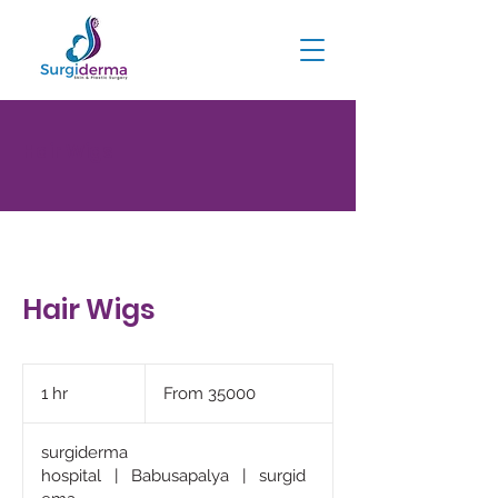
Hair Wigs
Hair Wigs
From
35000
1 hr
1
From 35000
h
surgiderma
hospital
|
Babusapalya
|
surgid