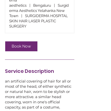
ema
aesthetics
|
Bengaluru
|
Surgid
erma Aesthetics Yelahanka New
Town
|
SURGIDERMA HOSPITAL
SKIN HAIR LASER PLASTIC
SURGERY
Book Now
Service Description
an artificial covering of hair for all or
most of the head, of either synthetic
or natural hair, worn to be stylish or
more attractive. a similar head
covering, worn in one's official
capacity, as part of a costume,