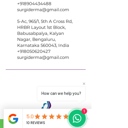
+918904434488
surgiderma@gmail.com
5-Ac, 965/1, 5th A Cross Rd,
HRBR Layout 1st Block,
Babusabpalya, Kalyan
Nagar, Bengaluru,
Karnataka 560043, India
+918050620427
surgiderma@gmail.com
How can we help you?
1