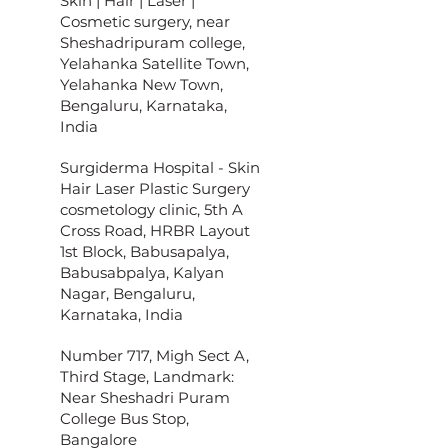
Skin | Hair | Laser |
Cosmetic surgery, near
Sheshadripuram college,
Yelahanka Satellite Town,
Yelahanka New Town,
Bengaluru, Karnataka,
India
Surgiderma Hospital - Skin
Hair Laser Plastic Surgery
cosmetology clinic, 5th A
Cross Road, HRBR Layout
1st Block, Babusapalya,
Babusabpalya, Kalyan
Nagar, Bengaluru,
Karnataka, India
Number 717, Migh Sect A,
Third Stage, Landmark:
Near Sheshadri Puram
College Bus Stop,
Bangalore