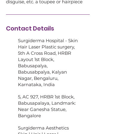
disguise, etc. a toupee or hairpiece
Contact Details
Surgiderma Hospital - Skin
Hair Laser Plastic surgery,
5th A Cross Road, HRBR
Layout 1st Block,
Babusapalya,
Babusabpalya, Kalyan
Nagar, Bengaluru,
Karnataka, India
5, AC 927, HRBR 1st Block,
Babusapalaya, Landmark:
Near Ganesha Statue,
Bangalore
Surgiderma Aesthetics