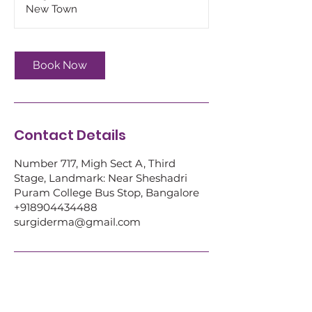
i
New Town
n
Book Now
Contact Details
Number 717, Migh Sect A, Third
Stage, Landmark: Near Sheshadri
Puram College Bus Stop, Bangalore
+918904434488
surgiderma@gmail.com