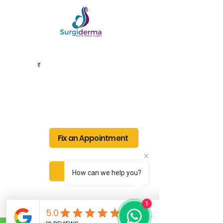
EMI Options
Cashless
Available
Facility
Fix an Appointment
Book Service
How can we help you?
1