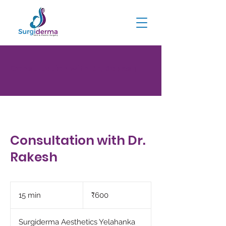
Consultation with Dr. Rakesh
Consultation with Dr.
Rakesh
600
Indian
15 min
1
₹600
rupees
5
m
Surgiderma Aesthetics Yelahanka