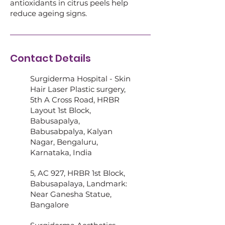
antioxidants in citrus peels help
reduce ageing signs.
Contact Details
Surgiderma Hospital - Skin
Hair Laser Plastic surgery,
5th A Cross Road, HRBR
Layout 1st Block,
Babusapalya,
Babusabpalya, Kalyan
Nagar, Bengaluru,
Karnataka, India
5, AC 927, HRBR 1st Block,
Babusapalaya, Landmark:
Near Ganesha Statue,
Bangalore