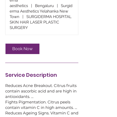
ema
aesthetics
|
Bengaluru
|
Surgid
erma Aesthetics Yelahanka New
Town
|
SURGIDERMA HOSPITAL
SKIN HAIR LASER PLASTIC
SURGERY
Book Now
Service Description
Reduces Acne Breakout. Citrus fruits
contain ascorbic acid and are high in
antioxidants. ...
Fights Pigmentation. Citrus peels
contain vitamin C in high amounts. ...
Reduces Ageing Signs. Vitamin C and