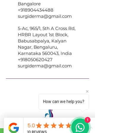
Bangalore
+918904434488
surgiderma@gmail.com
5-Ac, 965/1, 5th A Cross Rd,
HRBR Layout 1st Block,
Babusabpalya, Kalyan
Nagar, Bengaluru,
Karnataka 560043, India
+918050620427
surgiderma@gmail.com
How can we help you?
1