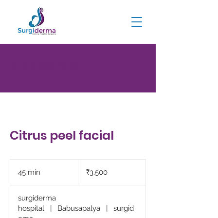
Citrus peel facial
Citrus peel facial
3,500
Indian
45 min
4
₹3,500
rupees
5
m
surgiderma
i
hospital
|
Babusapalya
|
surgid
n