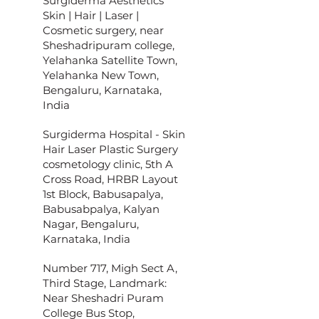
Surgiderma Aesthetics
Skin | Hair | Laser |
Cosmetic surgery, near
Sheshadripuram college,
Yelahanka Satellite Town,
Yelahanka New Town,
Bengaluru, Karnataka,
India
Surgiderma Hospital - Skin
Hair Laser Plastic Surgery
cosmetology clinic, 5th A
Cross Road, HRBR Layout
1st Block, Babusapalya,
Babusabpalya, Kalyan
Nagar, Bengaluru,
Karnataka, India
Number 717, Migh Sect A,
Third Stage, Landmark:
Near Sheshadri Puram
College Bus Stop,