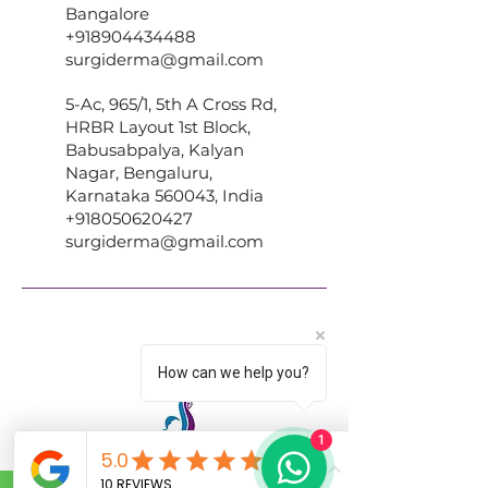
Bangalore
+918904434488
surgiderma@gmail.com
5-Ac, 965/1, 5th A Cross Rd,
HRBR Layout 1st Block,
Babusabpalya, Kalyan
Nagar, Bengaluru,
Karnataka 560043, India
+918050620427
surgiderma@gmail.com
How can we help you?
1