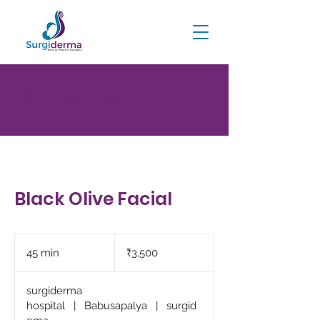
Black Olive Facial
Black Olive Facial
3,500
Indian
45 min
4
₹3,500
rupees
5
m
surgiderma
i
hospital
|
Babusapalya
|
surgid
n