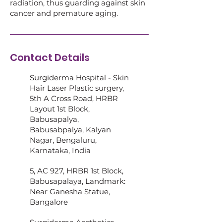
radiation, thus guarding against skin
cancer and premature aging.
Contact Details
Surgiderma Hospital - Skin
Hair Laser Plastic surgery,
5th A Cross Road, HRBR
Layout 1st Block,
Babusapalya,
Babusabpalya, Kalyan
Nagar, Bengaluru,
Karnataka, India
5, AC 927, HRBR 1st Block,
Babusapalaya, Landmark:
Near Ganesha Statue,
Bangalore