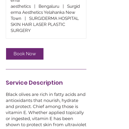
ema
aesthetics
|
Bengaluru
|
Surgid
erma Aesthetics Yelahanka New
Town
|
SURGIDERMA HOSPITAL
SKIN HAIR LASER PLASTIC
SURGERY
Book Now
Service Description
Black olives are rich in fatty acids and
antioxidants that nourish, hydrate
and protect. Chief among those is
vitamin E. Whether applied topically
or ingested, vitamin E has been
shown to protect skin from ultraviolet