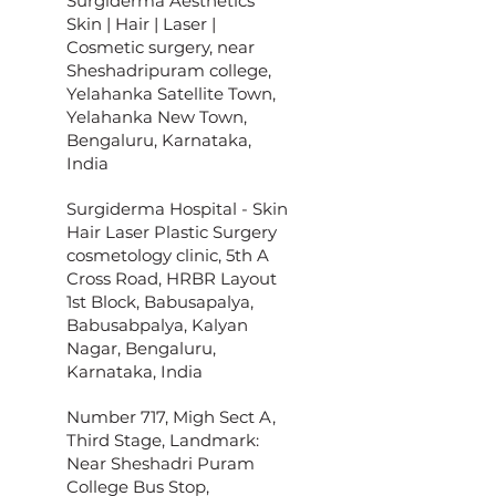
Surgiderma Aesthetics
Skin | Hair | Laser |
Cosmetic surgery, near
Sheshadripuram college,
Yelahanka Satellite Town,
Yelahanka New Town,
Bengaluru, Karnataka,
India
Surgiderma Hospital - Skin
Hair Laser Plastic Surgery
cosmetology clinic, 5th A
Cross Road, HRBR Layout
1st Block, Babusapalya,
Babusabpalya, Kalyan
Nagar, Bengaluru,
Karnataka, India
Number 717, Migh Sect A,
Third Stage, Landmark:
Near Sheshadri Puram
College Bus Stop,