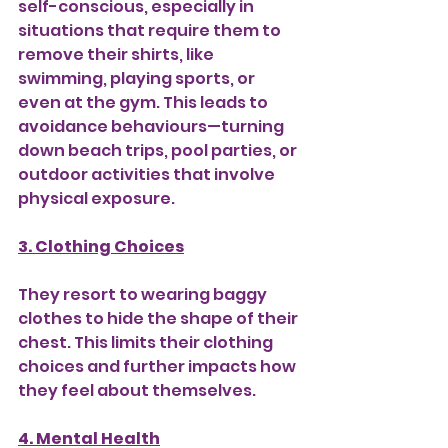
self-conscious, especially in 
situations that require them to 
remove their shirts, like 
swimming, playing sports, or 
even at the gym. This leads to 
avoidance behaviours—turning 
down beach trips, pool parties, or 
outdoor activities that involve 
physical exposure.
3. Clothing Choices
They resort to wearing baggy 
clothes to hide the shape of their 
chest. This limits their clothing 
choices and further impacts how 
they feel about themselves.
4. Mental Health