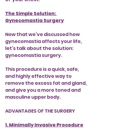
The Simple Solution: 
Gynecomastia Surgery
Now that we’ve discussed how 
gynecomastia affects your life, 
let’s talk about the solution: 
gynecomastia surgery.
This procedure is a quick, safe, 
and highly effective way to 
remove the excess fat and gland, 
and give you a more toned and 
masculine upper body. 
ADVANTAGES OF THE SURGERY
1. Minimally Invasive Procedure