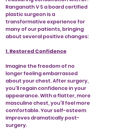
Ranganath V S a board certified 
plastic surgeon is a 
transformative experience for 
many of our patients, bringing 
about several positive changes:
1. Restored Confidence
Imagine the freedom of no 
longer feeling embarrassed 
about your chest. After surgery, 
you’ll regain confidence in your 
appearance. With a flatter, more 
masculine chest, you’ll feel more 
comfortable. Your self-esteem 
improves dramatically post-
surgery.