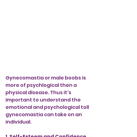
Gynecomastia or male boobs is 
more of psychlogical then a 
physical disease. Thus it's 
important to understand the 
emotional and psychological toll 
gynecomastia can take on an 
individual.
1. Self-Esteem and Confidence