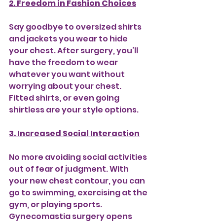
2. Freedom in Fashion Choices
Say goodbye to oversized shirts 
and jackets you wear to hide 
your chest. After surgery, you’ll 
have the freedom to wear 
whatever you want without 
worrying about your chest. 
Fitted shirts, or even going 
shirtless are your style options.
3. Increased Social Interaction
No more avoiding social activities 
out of fear of judgment. With 
your new chest contour, you can 
go to swimming, exercising at the 
gym, or playing sports. 
Gynecomastia surgery opens 