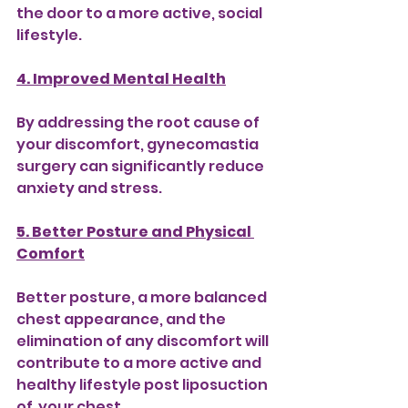
the door to a more active, social 
lifestyle.
4. Improved Mental Health
By addressing the root cause of 
your discomfort, gynecomastia 
surgery can significantly reduce 
anxiety and stress.
5. Better Posture and Physical 
Comfort
Better posture, a more balanced 
chest appearance, and the 
elimination of any discomfort will 
contribute to a more active and 
healthy lifestyle post liposuction 
of  your chest.