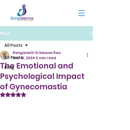
Post
All Posts
Ranganath Srinivasa Rao
All Posts
Nov 18, 2024
3 min read
The Emotional and
Blog
Psychological Impact
of Gynecomastia
Rated NaN out of 5 stars.