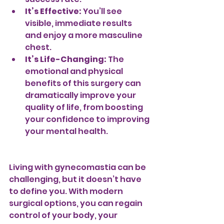
It’s Effective:
 You’ll see 
visible, immediate results 
and enjoy a more masculine 
chest.
It’s Life-Changing:
 The 
emotional and physical 
benefits of this surgery can 
dramatically improve your 
quality of life, from boosting 
your confidence to improving 
your mental health.
Living with gynecomastia can be 
challenging, but it doesn’t have 
to define you. With modern 
surgical options, you can regain 
control of your body, your 