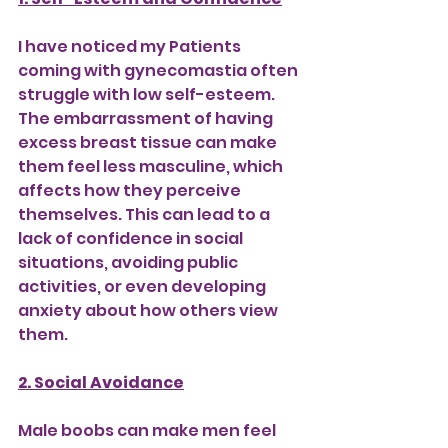
I have noticed my Patients 
coming with gynecomastia often 
struggle with low self-esteem. 
The embarrassment of having 
excess breast tissue can make 
them feel less masculine, which 
affects how they perceive 
themselves. This can lead to a 
lack of confidence in social 
situations, avoiding public 
activities, or even developing 
anxiety about how others view 
them.
2. Social Avoidance
Male boobs can make men feel 