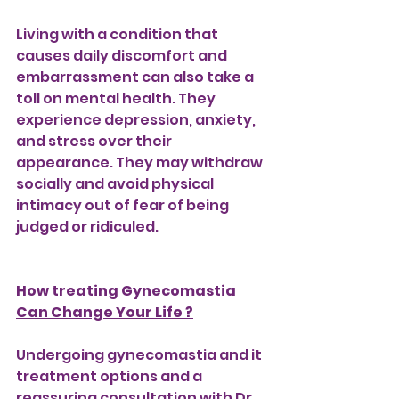
Living with a condition that 
causes daily discomfort and 
embarrassment can also take a 
toll on mental health. They 
experience depression, anxiety, 
and stress over their 
appearance. They may withdraw 
socially and avoid physical 
intimacy out of fear of being 
judged or ridiculed.
How treating Gynecomastia  
Can Change Your Life ?
Undergoing gynecomastia and it 
treatment options and a 
reassuring consultation with Dr. 