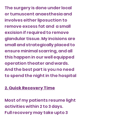
The surgery is done under local 
or tumuscent anaesthesia and 
involves either liposuction to 
remove excess fat and  a small 
excision if required to remove 
glandular tissue. My incisions are 
small and strategically placed to 
ensure minimal scarring, and all 
this happen in our well equipped 
operation theater and wards. 
And the best part is you no need 
to spend the night in the hospital
2. Quick Recovery Time
Most of my patients resume light 
activities within 2 to 3 days. 
Full recovery may take upto 3 