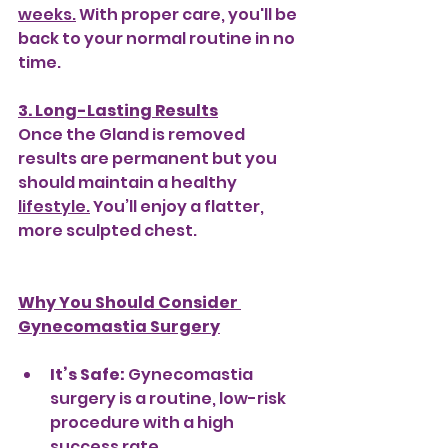
weeks.
 With proper care, you'll be 
back to your normal routine in no 
time.
3. Long-Lasting Results
Once the Gland is removed 
results are permanent but you 
should maintain a healthy 
lifestyle.
 You’ll enjoy a flatter, 
more sculpted chest.
Why You Should Consider 
Gynecomastia Surgery
It’s Safe:
 Gynecomastia 
surgery is a routine, low-risk 
procedure with a high 
success rate.