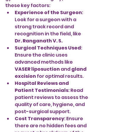
these key factors:
Experience of the Surgeon
: 
Look for a surgeon with a 
strong track record and 
recognition in the field, like 
Dr. Ranganath V. S.
Surgical Techniques Used
: 
Ensure the clinic uses 
advanced methods like 
VASER liposuction
 and 
gland 
excision
 for optimal results.
Hospital Reviews and 
Patient Testimonials
: Read 
patient reviews to assess the 
quality of care, hygiene, and 
post-surgical support.
Cost Transparency
: Ensure 
there are no hidden fees and 