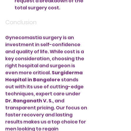
request a breakdown of the 
total surgery cost.
Conclusion
Gynecomastia surgery is an 
investment in self-confidence 
and quality of life. While cost is a 
key consideration, choosing the 
right hospital and surgeon is 
even more critical. 
Surgiderma 
Hospital in Bangalore
 stands 
out with its use of cutting-edge 
techniques, expert care under 
Dr. Ranganath V. S.
, and 
transparent pricing. Our focus on 
faster recovery and lasting 
results makes us a top choice for 
men looking to regain 