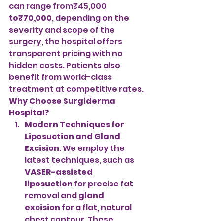
can range from₹45,000 
to₹70,000
, depending on the 
severity and scope of the 
surgery, the hospital offers 
transparent pricing with no 
hidden costs. Patients also 
benefit from world-class 
treatment at competitive rates.
Why Choose Surgiderma 
Hospital?
Modern Techniques for 
Liposuction and Gland 
Excision
: We employ the 
latest techniques, such as 
VASER-assisted 
liposuction
 for precise fat 
removal and 
gland 
excision
 for a flat, natural 
chest contour. These 