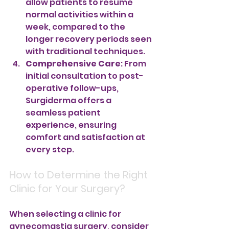
allow patients to resume 
normal activities within a 
week, compared to the 
longer recovery periods seen 
with traditional techniques.
Comprehensive Care
: From 
initial consultation to post-
operative follow-ups, 
Surgiderma offers a 
seamless patient 
experience, ensuring 
comfort and satisfaction at 
every step.
How to Determine the Right 
Clinic for Your Surgery?
When selecting a clinic for 
gynecomastia surgery, consider 