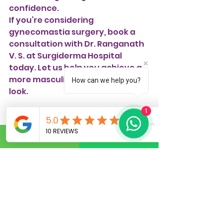
confidence.
If you’re considering 
gynecomastia surgery, book a 
consultation with Dr. Ranganath 
V. S. at Surgiderma Hospital 
today. Let us help you achieve a 
more masculine and confident 
How can we help you?
look.
1