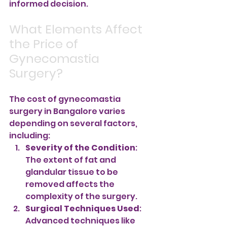
informed decision.
What Elements Affect 
the Price of 
Gynecomastia 
Surgery?
The cost of gynecomastia 
surgery in Bangalore varies 
depending on several factors, 
including:
Severity of the Condition
: 
The extent of fat and 
glandular tissue to be 
removed affects the 
complexity of the surgery.
Surgical Techniques Used
: 
Advanced techniques like 