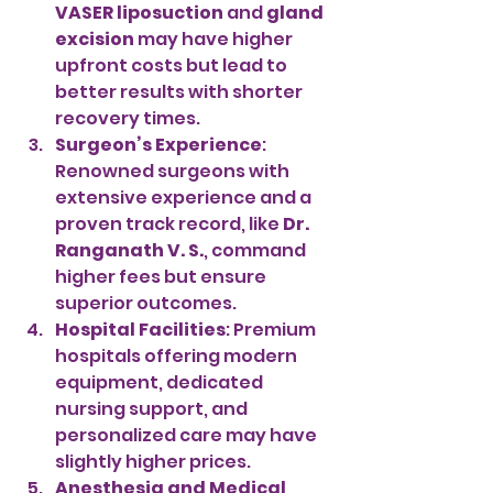
VASER liposuction
 and 
gland 
excision
 may have higher 
upfront costs but lead to 
better results with shorter 
recovery times.
Surgeon’s Experience
: 
Renowned surgeons with 
extensive experience and a 
proven track record, like 
Dr. 
Ranganath V. S.
, command 
higher fees but ensure 
superior outcomes.
Hospital Facilities
: Premium 
hospitals offering modern 
equipment, dedicated 
nursing support, and 
personalized care may have 
slightly higher prices.
Anesthesia and Medical 