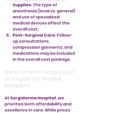
Supplies
: The type of 
anesthesia (local vs. general) 
and use of specialized 
medical devices affect the 
overall cost.
Post-Surgical Care
: Follow-
up consultations, 
compression garments, and 
medications may be included 
in the overall cost package.
Gynecomastia Surgery Cost 
at Surgiderma Hospital, 
Bangalore
At 
Surgiderma Hospital
, we 
prioritize both affordability and 
excellence in care. While prices 