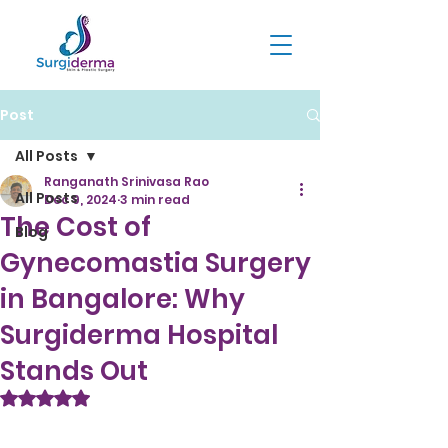
Post
All Posts
Ranganath Srinivasa Rao
All Posts
Dec 9, 2024
3 min read
The Cost of
Blog
Gynecomastia Surgery
in Bangalore: Why
Surgiderma Hospital
Stands Out
Rated NaN out of 5 stars.