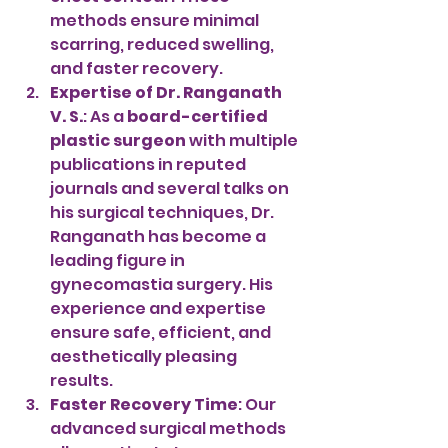
methods ensure minimal 
scarring, reduced swelling, 
and faster recovery.
Expertise of Dr. Ranganath 
V. S.
: As a 
board-certified 
plastic surgeon
 with multiple 
publications in reputed 
journals and several talks on 
his surgical techniques, Dr. 
Ranganath has become a 
leading figure in 
gynecomastia surgery. His 
experience and expertise 
ensure safe, efficient, and 
aesthetically pleasing 
results.
Faster Recovery Time
: Our 
advanced surgical methods 