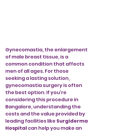
Gynecomastia, the enlargement 
of male breast tissue, is a 
common condition that affects 
men of all ages. For those 
seeking a lasting solution, 
gynecomastia surgery is often 
the best option. If you're 
considering this procedure in 
Bangalore, understanding the 
costs and the value provided by 
leading facilities like 
Surgiderma 
Hospital
 can help you make an 