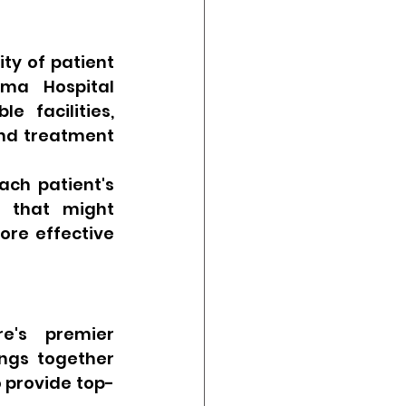
ty of patient 
ma Hospital 
 facilities, 
nd treatment 
ch patient's 
s that might 
ore effective 
e's premier 
ngs together 
 provide top-