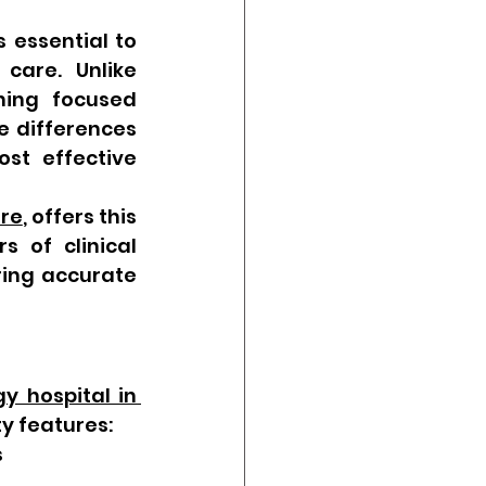
s essential to 
care. Unlike 
ning focused 
e differences 
t effective 
ore
, offers this 
 of clinical 
ing accurate 
y hospital in 
ty features:
s