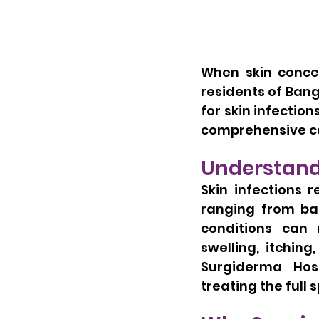
When skin concer
residents of Bang
for skin infectio
comprehensive c
Understand
Skin infections r
ranging from bac
conditions can 
swelling, itchin
Surgiderma Hosp
treating the full