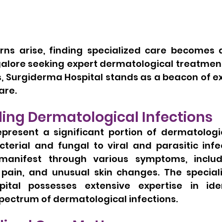
ns arise, finding specialized care becomes a p
alore seeking expert dermatological treatment,
ns, Surgiderma Hospital stands as a beacon of e
are.
ing Dermatological Infections
epresent a significant portion of dermatologic
terial and fungal to viral and parasitic infec
manifest through various symptoms, includi
g, pain, and unusual skin changes. The special
ital possesses extensive expertise in iden
 spectrum of dermatological infections.