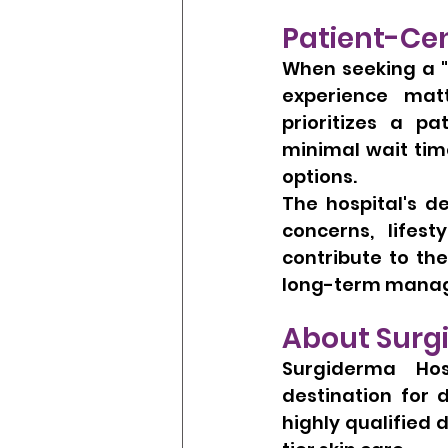
Patient-Ce
When seeking a "
experience matt
prioritizes a pa
minimal wait tim
options.
The hospital's d
concerns, lifes
contribute to the
long-term manage
About Surg
Surgiderma Hos
destination for 
highly qualified