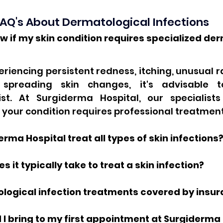
AQ's About Dermatological Infections
w if my skin condition requires specialized der
periencing persistent redness, itching, unusual ra
r spreading skin changes, it's advisable t
st. At Surgiderma Hospital, our specialists
 your condition requires professional treatment
rma Hospital treat all types of skin infections
s it typically take to treat a skin infection?
ological infection treatments covered by insu
I bring to my first appointment at Surgiderma