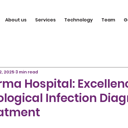
About us
Services
Technology
Team
G
2, 2025
3 min read
ma Hospital: Excellen
logical Infection Diag
atment
 5 stars.