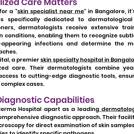
lized Care Matters
or a "
skin specialist near me
" in Bangalore, it'
ies specifically dedicated to dermatological 
oners, dermatologists receive extensive trai
in conditions, enabling them to recognize subtl
-appearing infections and determine the mos
aches.
al, a premier 
skin specialty hospital in Bangal
ized care. Their dermatologists combine years
access to cutting-edge diagnostic tools, ensur
n complex cases.
agnostic Capabilities
erma Hospital apart as a leading
 dermatolog
 comprehensive diagnostic approach. Their facili
roscopy for direct examination of skin sample
ties to identify specific pathogens