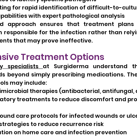
ing for rapid identification of difficult-to-cul
pabilities with expert pathological analysis
ed approach ensures that treatment plans 
 responsible for the infection rather than rel
nts that may prove ineffective.
ive Treatment Options
y specialists 
at Surgiderma understand tha
s beyond simply prescribing medications. Thei
ols may include:
microbial therapies (antibacterial, antifungal, a
atory treatments to reduce discomfort and pr
ound care protocols for infected wounds or ulc
strategies to reduce recurrence risk
tion on home care and infection prevention