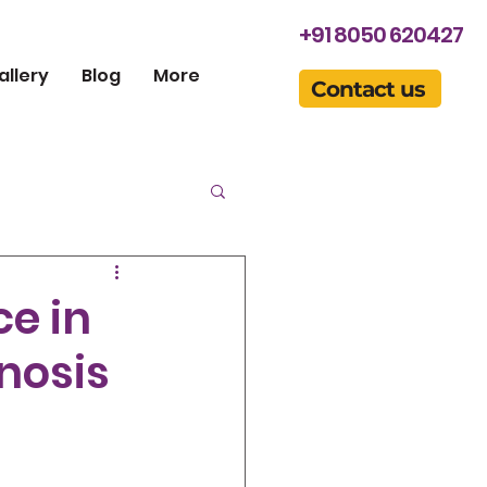
+91 8050 620427
allery
Blog
More
Contact us
ce in
nosis