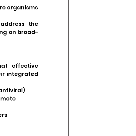
ture organisms
address the 
ying on broad-
t effective 
r integrated 
ntiviral)
omote 
ers