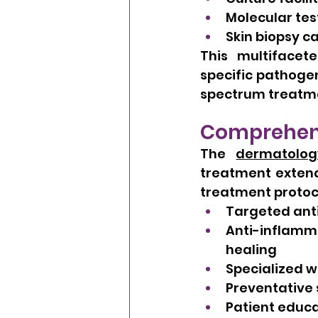
Molecular test
Skin biopsy ca
This multifacet
specific pathogen
spectrum treatme
Comprehens
The 
dermatolog
treatment extend
treatment protoc
Targeted anti
Anti-inflamm
healing
Specialized w
Preventative 
Patient educa