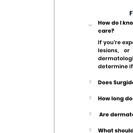
F
How do I kno
care?
If you're ex
lesions, o
dermatologi
determine if
Does Surgide
How long doe
 Are dermat
What should 