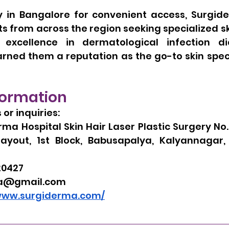
y in Bangalore for convenient access, Surgide
 from across the region seeking specialized ski
xcellence in dermatological infection di
ned them a reputation as the go-to skin specia
formation
or inquiries:
ma Hospital Skin Hair Laser Plastic Surgery No. 
Layout, 1st Block, Babusapalya, Kalyannagar,
20427
a@gmail.com
/www.surgiderma.com/