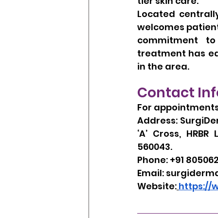
tier skin care.
Located centrall
welcomes patients
commitment to e
treatment has ear
in the area.
Contact In
For appointments 
Address: SurgiDer
‘A’ Cross, HRBR 
560043.
Phone: +91 80506
Email: 
surgiderm
Website:
https:/