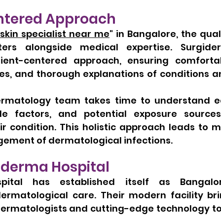
ntered Approach
skin specialist near me
" in Bangalore, the quali
ers alongside medical expertise. Surgider
tient-centered approach, ensuring comfortable
es, and thorough explanations of conditions a
ermatology team takes time to understand ea
tyle factors, and potential exposure source
ir condition. This holistic approach leads to m
ment of dermatological infections.
iderma Hospital
pital has established itself as Bangalor
dermatological care. Their modern facility bri
 dermatologists and cutting-edge technology to