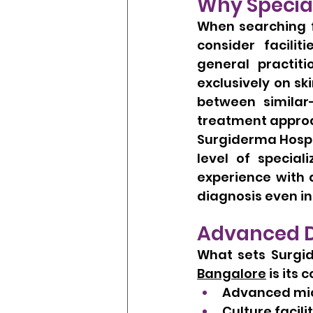
Why Specia
When searching f
consider facilit
general practiti
exclusively on sk
between similar
treatment appro
Surgiderma Hospit
level of special
experience with 
diagnosis even i
Advanced Di
What sets Surgid
Bangalore
 is its
Advanced mic
Culture facili