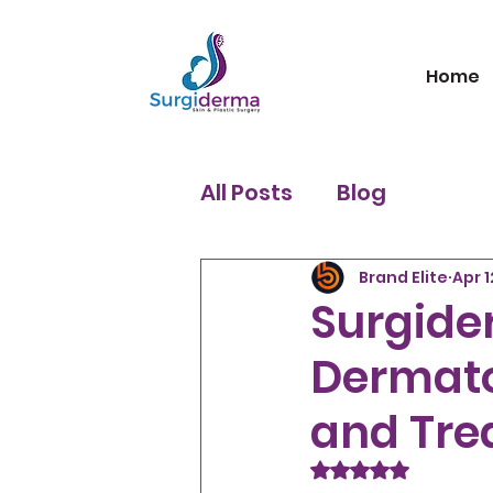
Home
All Posts
Blog
Brand Elite
Apr 1
Surgider
Dermato
and Tre
Rated NaN out of