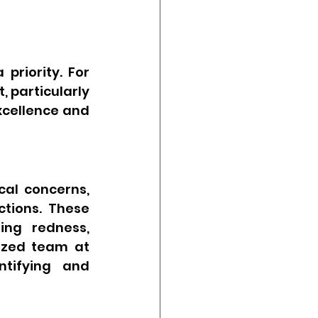
riority. For 
 particularly 
xcellence and 
al concerns, 
tions. These 
ng redness, 
ized team at 
tifying and 