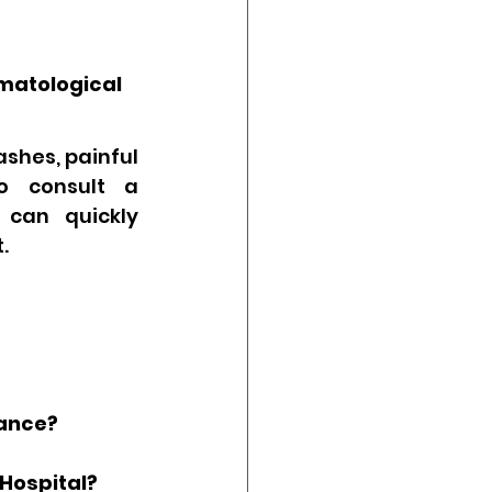
matological 
shes, painful 
o consult a 
 can quickly 
.
?
rance?
 Hospital?