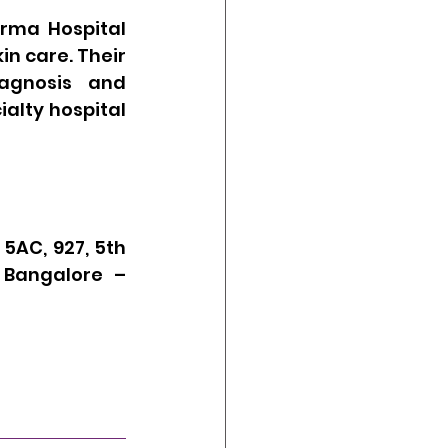
rma Hospital 
n care. Their 
agnosis and 
lty hospital 
5AC, 927, 5th 
 Bangalore – 