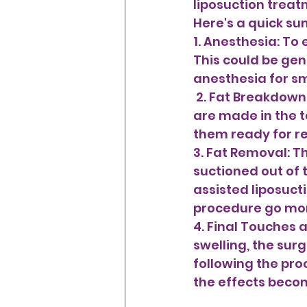
liposuction treat
Here's a quick s
1. Anesthesia: To 
This could be gen
anesthesia for sm
 2. Fat Breakdown: A thin tube known as a cannula is placed after tiny incisions 
are made in the ta
them ready for re
3. Fat Removal: T
suctioned out of 
assisted liposuct
procedure go mor
4. Final Touches 
swelling, the su
following the pro
the effects beco