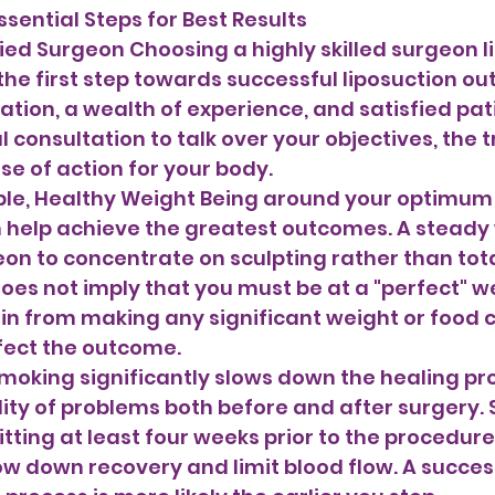
ssential Steps for Best Results 
ied Surgeon Choosing a highly skilled surgeon lik
the first step towards successful liposuction o
ation, a wealth of experience, and satisfied pati
l consultation to talk over your objectives, the 
se of action for your body.
n help achieve the greatest outcomes. A steady
on to concentrate on sculpting rather than tota
does not imply that you must be at a "perfect" w
ain from making any significant weight or food
fect the outcome. 
moking significantly slows down the healing pr
ility of problems both before and after surgery.
tting at least four weeks prior to the procedure
ow down recovery and limit blood flow. A succes