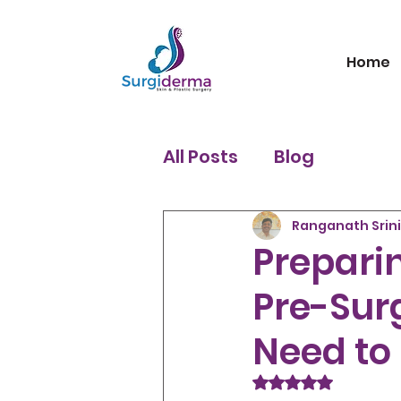
Home
All Posts
Blog
Ranganath Srin
Preparin
Pre-Sur
Need to
Rated NaN out of