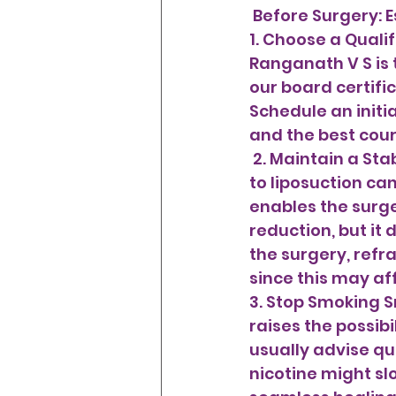
 Before Surgery: E
1. Choose a Qualif
Ranganath V S is 
our board certific
Schedule an initia
and the best cour
 2. Maintain a Stable, Healthy Weight Being around your optimum weight prior 
to liposuction ca
enables the surge
reduction, but it 
the surgery, refr
since this may af
3. Stop Smoking S
raises the possib
usually advise qui
nicotine might sl