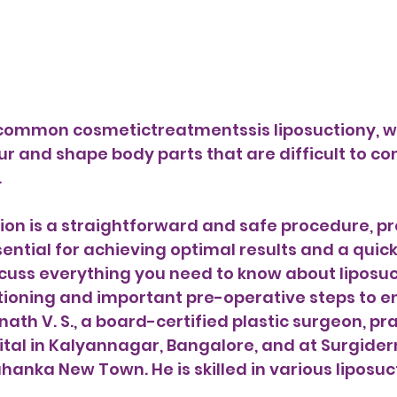
ur and shape body parts that are difficult to con
 
ion is a straightforward and safe procedure, pr
ential for achieving optimal results and a quick 
iscuss everything you need to know about liposuc
ctioning and important pre-operative steps to 
nath V. S., a board-certified plastic surgeon, pra
tal in Kalyannagar, Bangalore, and at Surgide
hanka New Town. He is skilled in various liposuc