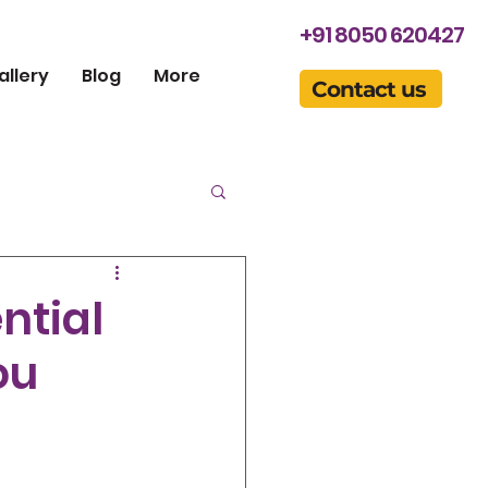
+91 8050 620427
allery
Blog
More
Contact us
ntial
ou