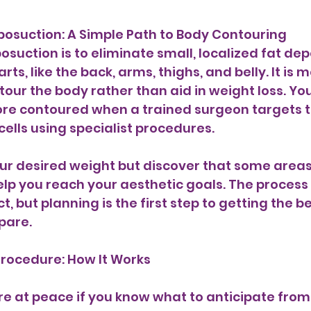
osuction: A Simple Path to Body Contouring 
osuction is to eliminate small, localized fat dep
rts, like the back, arms, thighs, and belly. It is 
ur the body rather than aid in weight loss. You 
e contoured when a trained surgeon targets t
ells using specialist procedures. 
our desired weight but discover that some areas a
elp you reach your aesthetic goals. The process
t, but planning is the first step to getting the be
pare.
Procedure: How It Works