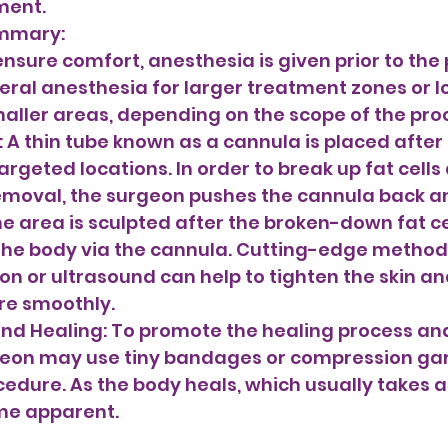
ment. 
ummary: 
ensure comfort, anesthesia is given prior to the
eral anesthesia for larger treatment zones or lo
aller areas, depending on the scope of the pro
rgeted locations. In order to break up fat cells
moval, the surgeon pushes the cannula back an
he area is sculpted after the broken-down fat ce
the body via the cannula. Cutting-edge methods
ion or ultrasound can help to tighten the skin a
e smoothly. 
and Healing: To promote the healing process an
rgeon may use tiny bandages or compression ga
cedure. As the body heals, which usually takes a
me apparent.