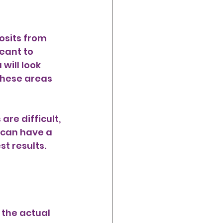
osits from 
meant to 
will look 
hese areas 
re difficult, 
 can have a 
st results. 