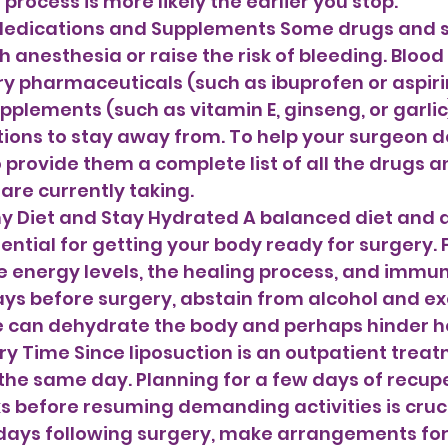
rocess is more likely the earlier you stop. 
 Medications and Supplements Some drugs and 
 anesthesia or raise the risk of bleeding. Blood 
 pharmaceuticals (such as ibuprofen or aspirin
pplements (such as vitamin E, ginseng, or garlic
ns to stay away from. To help your surgeon d
o provide them a complete list of all the drugs a
re currently taking.
ential for getting your body ready for surgery. 
 energy levels, the healing process, and immun
days before surgery, abstain from alcohol and ex
e can dehydrate the body and perhaps hinder he
ery Time Since liposuction is an outpatient treat
the same day. Planning for a few days of recup
s before resuming demanding activities is cruci
l days following surgery, make arrangements for 