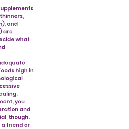
supplements 
thinners, 
), and 
) are 
ecide what 
nd 
Foods high in 
ological 
cessive 
aling. 
ment, you 
eration and 
al, though. 
a friend or 