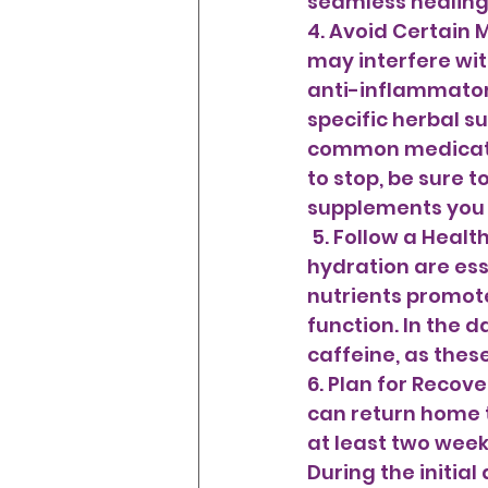
seamless healing p
4. Avoid Certain
may interfere with
anti-inflammatory
specific herbal su
common medicatio
to stop, be sure t
supplements you a
 5. Follow a Healthy Diet and Stay Hydrated A balanced diet and adequate 
hydration are ess
nutrients promote
function. In the 
caffeine, as thes
6. Plan for Recov
can return home 
at least two week
During the initia