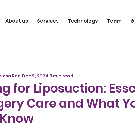
About us
Services
Technology
Team
G
ivasa Rao
Dec 9, 2024
5 min read
g for Liposuction: Esse
gery Care and What Y
 Know
 5 stars.