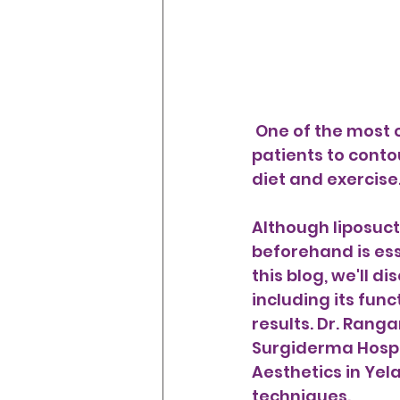
 One of the most common cosmetictreatmentssis liposuctiony, which allows 
patients to conto
diet and exercise.
Although liposuct
beforehand is ess
this blog, we'll d
including its fun
results. Dr. Ranga
Surgiderma Hospi
Aesthetics in Yela
techniques.