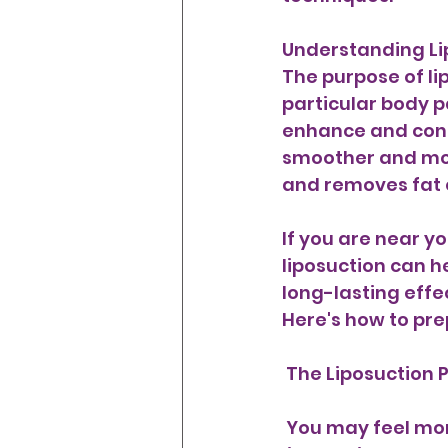
Understanding Lip
The purpose of lip
particular body pa
enhance and conto
smoother and mor
and removes fat c
If you are near y
liposuction can h
long-lasting effec
Here's how to pre
 The Liposuction 
 You may feel more at peace if you know what to anticipate from the actual 