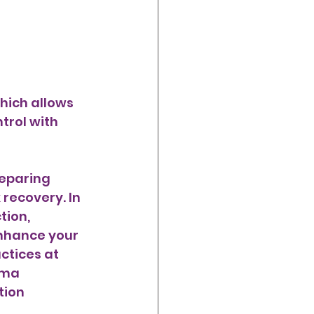
trol with 
eparing 
recovery. In 
tion, 
enhance your 
ctices at 
rma 
tion 