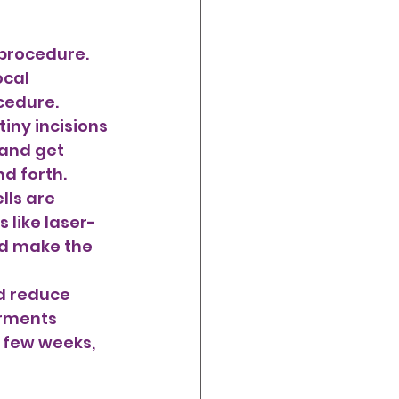
 procedure. 
cal 
cedure.
 and get 
d forth. 
lls are 
 like laser-
nd make the 
d reduce 
rments 
 few weeks, 