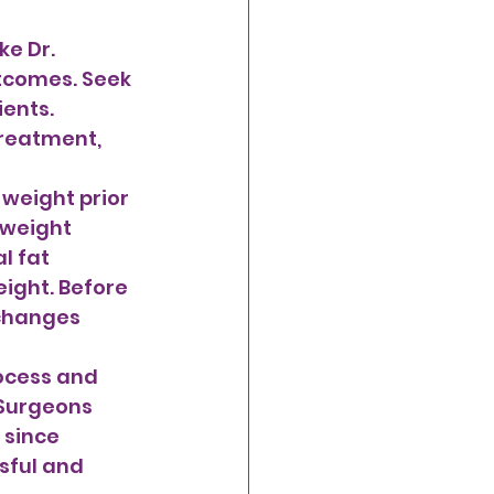
e Dr. 
utcomes. Seek 
ents. 
treatment, 
 weight 
l fat 
eight. Before 
 changes 
ocess and 
 Surgeons 
 since 
sful and 