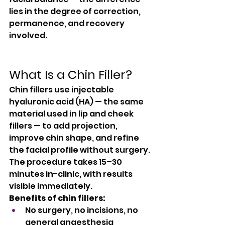
lies in the degree of correction, 
permanence, and recovery 
involved.
What Is a Chin Filler?
Chin fillers use injectable 
hyaluronic acid (HA) — the same 
material used in lip and cheek 
fillers — to add projection, 
improve chin shape, and refine 
the facial profile without surgery. 
The procedure takes 15–30 
minutes in-clinic, with results 
visible immediately.
Benefits of chin fillers:
No surgery, no incisions, no 
general anaesthesia