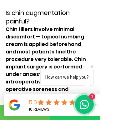
Is chin augmentation 
painful?
Chin fillers involve minimal 
discomfort — topical numbing 
cream is applied beforehand, 
and most patients find the 
procedure very tolerable. Chin 
implant surgery is performed 
under anaesthesia with no 
How can we help you?
intraoperative pain; post-
operative soreness and 
tightness are managed 
1
effectively with prescribed 
medication.
What is the recovery time 
after chin implant surgery?