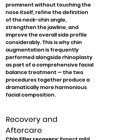
prominent without touching the 
nose itself, refine the definition 
of the neck-chin angle, 
strengthen the jawline, and 
improve the overall side profile 
considerably. This is why chin 
augmentation is frequently 
performed alongside rhinoplasty 
as part of a comprehensive facial 
balance treatment — the two 
procedures together produce a 
dramatically more harmonious 
facial composition.
Recovery and 
Aftercare
Chin filler recovery:
 Expect mild 