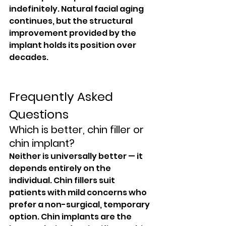
indefinitely. Natural facial aging 
continues, but the structural 
improvement provided by the 
implant holds its position over 
decades.
Frequently Asked 
Questions
Which is better, chin filler or 
chin implant?
Neither is universally better — it 
depends entirely on the 
individual. Chin fillers suit 
patients with mild concerns who 
prefer a non-surgical, temporary 
option. Chin implants are the 