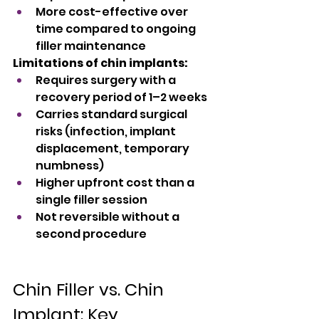
More cost-effective over 
time compared to ongoing 
filler maintenance
Limitations of chin implants:
Requires surgery with a 
recovery period of 1–2 weeks
Carries standard surgical 
risks (infection, implant 
displacement, temporary 
numbness)
Higher upfront cost than a 
single filler session
Not reversible without a 
second procedure
Chin Filler vs. Chin 
Implant: Key 