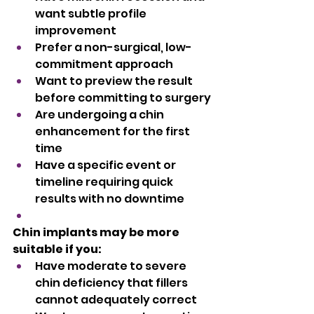
want subtle profile 
improvement
Prefer a non-surgical, low-
commitment approach
Want to preview the result 
before committing to surgery
Are undergoing a chin 
enhancement for the first 
time
Have a specific event or 
timeline requiring quick 
results with no downtime
Chin implants may be more 
suitable if you:
Have moderate to severe 
chin deficiency that fillers 
cannot adequately correct