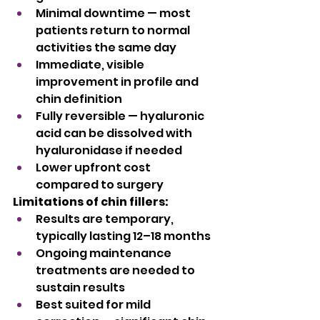
Minimal downtime — most 
patients return to normal 
activities the same day
Immediate, visible 
improvement in profile and 
chin definition
Fully reversible — hyaluronic 
acid can be dissolved with 
hyaluronidase if needed
Lower upfront cost 
compared to surgery
Limitations of chin fillers:
Results are temporary, 
typically lasting 12–18 months
Ongoing maintenance 
treatments are needed to 
sustain results
Best suited for mild 