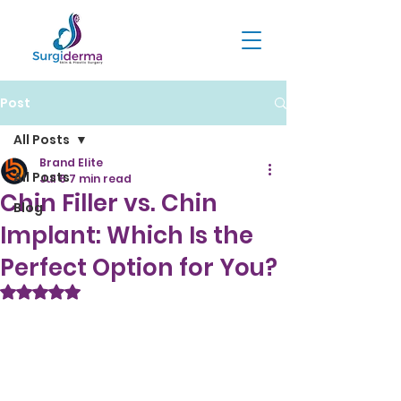
Post
All Posts
Brand Elite
All Posts
Jul 6
7 min read
Chin Filler vs. Chin
Blog
Implant: Which Is the
Perfect Option for You?
Rated NaN out of 5 stars.