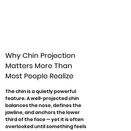
Why Chin Projection 
Matters More Than 
Most People Realize
The chin is a quietly powerful 
feature. A well-projected chin 
balances the nose, defines the 
jawline, and anchors the lower 
third of the face — yet it is often 
overlooked until something feels 