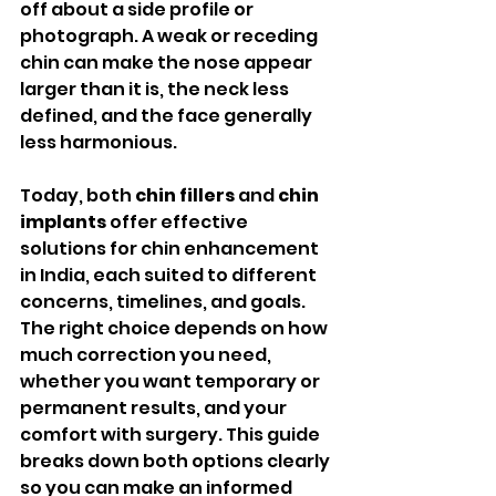
off about a side profile or 
photograph. A weak or receding 
chin can make the nose appear 
larger than it is, the neck less 
defined, and the face generally 
less harmonious.
Today, both 
chin fillers
 and 
chin 
implants
 offer effective 
solutions for chin enhancement 
in India, each suited to different 
concerns, timelines, and goals. 
The right choice depends on how 
much correction you need, 
whether you want temporary or 
permanent results, and your 
comfort with surgery. This guide 
breaks down both options clearly 
so you can make an informed 