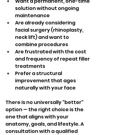
Want a permanent, one-time 
solution without ongoing 
maintenance
Are already considering 
facial surgery (rhinoplasty, 
neck lift) and want to 
combine procedures
Are frustrated with the cost 
and frequency of repeat filler 
treatments
Prefer a structural 
improvement that ages 
naturally with your face
There is no universally "better" 
option — the right choice is the 
one that aligns with your 
anatomy, goals, and lifestyle. A 
consultation with a qualified 