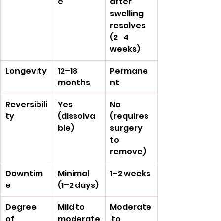
e
after 
swelling 
resolves 
(2–4 
weeks)
Longevity
12–18 
Permane
months
nt
Reversibili
Yes 
No 
ty
(dissolva
(requires 
ble)
surgery 
to 
remove)
Downtim
Minimal 
1–2 weeks
e
(1–2 days)
Degree 
Mild to 
Moderate
of 
moderate
 to 