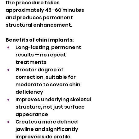
the procedure takes 
approximately 45–60 minutes 
and produces permanent 
structural enhancement.
Benefits of chin implants:
Long-lasting, permanent 
results — no repeat 
treatments
Greater degree of 
correction, suitable for 
moderate to severe chin 
deficiency
Improves underlying skeletal 
structure, not just surface 
appearance
Creates a more defined 
jawline and significantly 
improved side profile