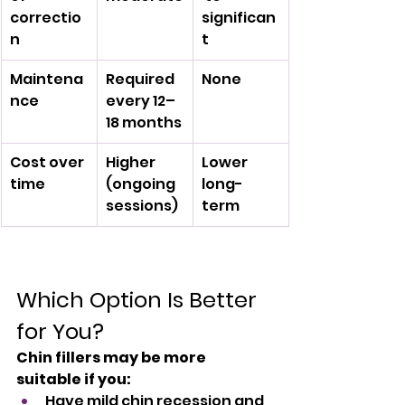
correctio
significan
n
t
Maintena
Required 
None
nce
every 12–
18 months
Cost over 
Higher 
Lower 
time
(ongoing 
long-
sessions)
term
Which Option Is Better 
for You?
Chin fillers may be more 
suitable if you:
Have mild chin recession and 