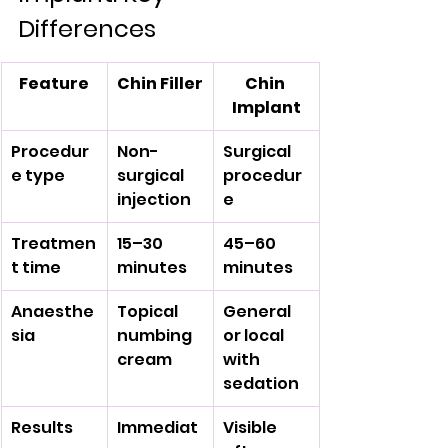
Differences
Feature
Chin Filler
Chin 
Implant
Procedur
Non-
Surgical 
e type
surgical 
procedur
injection
e
Treatmen
15–30 
45–60 
t time
minutes
minutes
Anaesthe
Topical 
General 
sia
numbing 
or local 
cream
with 
sedation
Results
Immediat
Visible 