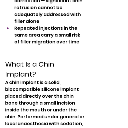
correction — significant chin 
retrusion cannot be 
adequately addressed with 
filler alone
Repeated injections in the 
same area carry a small risk 
of filler migration over time
What Is a Chin 
Implant?
A chin implant is a solid, 
biocompatible silicone implant 
placed directly over the chin 
bone through a small incision 
inside the mouth or under the 
chin. Performed under general or 
local anaesthesia with sedation, 