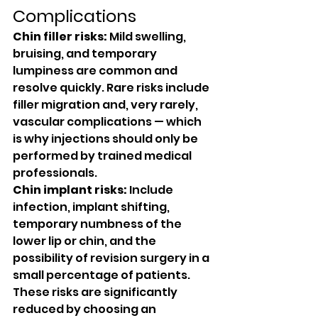
Complications
Chin filler risks:
 Mild swelling, 
bruising, and temporary 
lumpiness are common and 
resolve quickly. Rare risks include 
filler migration and, very rarely, 
vascular complications — which 
is why injections should only be 
performed by trained medical 
professionals.
Chin implant risks:
 Include 
infection, implant shifting, 
temporary numbness of the 
lower lip or chin, and the 
possibility of revision surgery in a 
small percentage of patients. 
These risks are significantly 
reduced by choosing an 