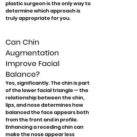
plastic surgeon is the only way to 
determine which approach is 
truly appropriate for you.
Can Chin 
Augmentation 
Improve Facial 
Balance?
Yes, significantly. The chin is part 
of the lower facial triangle — the 
relationship between the chin, 
lips, and nose determines how 
balanced the face appears both 
from the front and in profile.
Enhancing a receding chin can 
make the nose appear less 