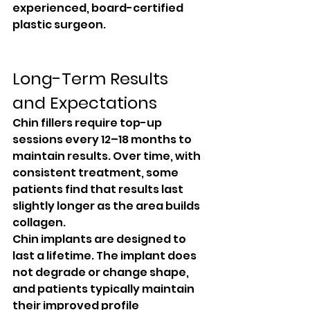
experienced, board-certified 
plastic surgeon.
Long-Term Results 
and Expectations
Chin fillers require top-up 
sessions every 12–18 months to 
maintain results. Over time, with 
consistent treatment, some 
patients find that results last 
slightly longer as the area builds 
collagen.
Chin implants are designed to 
last a lifetime. The implant does 
not degrade or change shape, 
and patients typically maintain 
their improved profile 