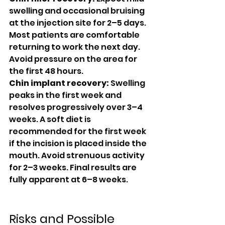
swelling and occasional bruising 
at the injection site for 2–5 days. 
Most patients are comfortable 
returning to work the next day. 
Avoid pressure on the area for 
the first 48 hours.
Chin implant recovery:
 Swelling 
peaks in the first week and 
resolves progressively over 3–4 
weeks. A soft diet is 
recommended for the first week 
if the incision is placed inside the 
mouth. Avoid strenuous activity 
for 2–3 weeks. Final results are 
fully apparent at 6–8 weeks.
Risks and Possible 