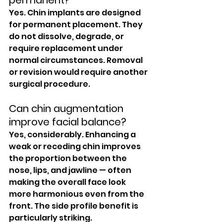
permanent?
Yes. Chin implants are designed 
for permanent placement. They 
do not dissolve, degrade, or 
require replacement under 
normal circumstances. Removal 
or revision would require another 
surgical procedure.
Can chin augmentation 
improve facial balance?
Yes, considerably. Enhancing a 
weak or receding chin improves 
the proportion between the 
nose, lips, and jawline — often 
making the overall face look 
more harmonious even from the 
front. The side profile benefit is 
particularly striking.