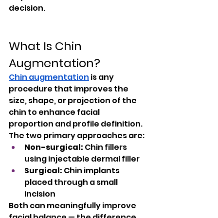
decision.
What Is Chin 
Augmentation?
Chin augmentation
 is any 
procedure that improves the 
size, shape, or projection of the 
chin to enhance facial 
proportion and profile definition. 
The two primary approaches are:
Non-surgical:
 Chin fillers 
using injectable dermal filler
Surgical:
 Chin implants 
placed through a small 
incision
Both can meaningfully improve 
facial balance — the difference 