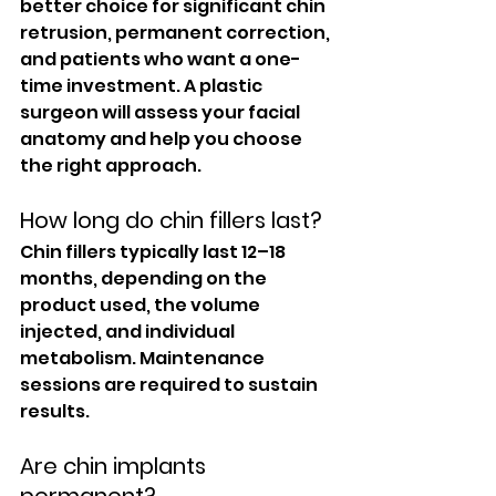
better choice for significant chin 
retrusion, permanent correction, 
and patients who want a one-
time investment. A plastic 
surgeon will assess your facial 
anatomy and help you choose 
the right approach.
How long do chin fillers last?
Chin fillers typically last 12–18 
months, depending on the 
product used, the volume 
injected, and individual 
metabolism. Maintenance 
sessions are required to sustain 
results.
Are chin implants 