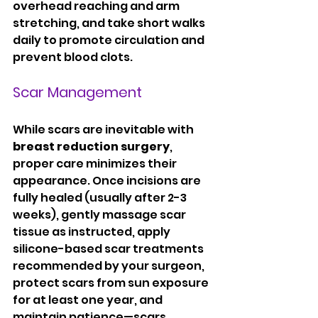
overhead reaching and arm 
stretching, and take short walks 
daily to promote circulation and 
prevent blood clots.
Scar Management
While scars are inevitable with 
breast reduction surgery
, 
proper care minimizes their 
appearance. Once incisions are 
fully healed (usually after 2-3 
weeks), gently massage scar 
tissue as instructed, apply 
silicone-based scar treatments 
recommended by your surgeon, 
protect scars from sun exposure 
for at least one year, and 
maintain patience—scars 