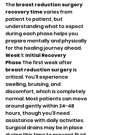
The 
breast reduction surgery 
recovery time
 varies from 
patient to patient, but 
understanding what to expect 
during each phase helps you 
prepare mentally and physically 
for the healing journey ahead.
Week 1: Initial Recovery 
Phase
 The first week after 
breast reduction surgery
 is 
critical. You'll experience 
swelling, bruising, and 
discomfort, which is completely 
normal. Most patients can move 
around gently within 24-48 
hours, though you'll need 
assistance with daily activities. 
Surgical drains may be in place 
during this time to prevent fluid 