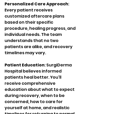
Personalized Care Approach
: 
Every patient receives 
customized aftercare plans 
based on their specific 
procedure, healing progress, and 
individual needs. The team 
understands that no two 
patients are alike, and recovery 
timelines may vary.
Patient Education
: SurgiDerma 
Hospital believes informed 
patients heal better. You'll 
receive comprehensive 
education about what to expect 
during recovery, when to be 
concerned, how to care for 
yourself at home, and realistic 
timelines for returning to normal 