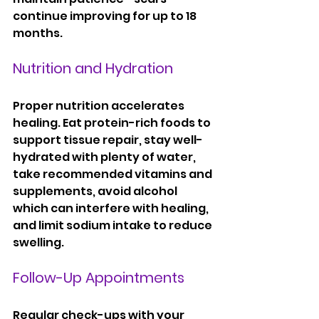
continue improving for up to 18 
months.
Nutrition and Hydration
Proper nutrition accelerates 
healing. Eat protein-rich foods to 
support tissue repair, stay well-
hydrated with plenty of water, 
take recommended vitamins and 
supplements, avoid alcohol 
which can interfere with healing, 
and limit sodium intake to reduce 
swelling.
Follow-Up Appointments
Regular check-ups with your 