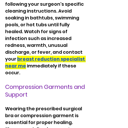
following your surgeon's specific 
cleaning instructions. Avoid 
soaking in bathtubs, swimming 
pools, or hot tubs until fully 
healed. Watch for signs of 
infection such as increased 
redness, warmth, unusual 
discharge, or fever, and contact 
your 
breast reduction specialist 
near me
 immediately if these 
occur.
Compression Garments and 
Support
Wearing the prescribed surgical 
bra or compression garment is 
essential for proper healing. 