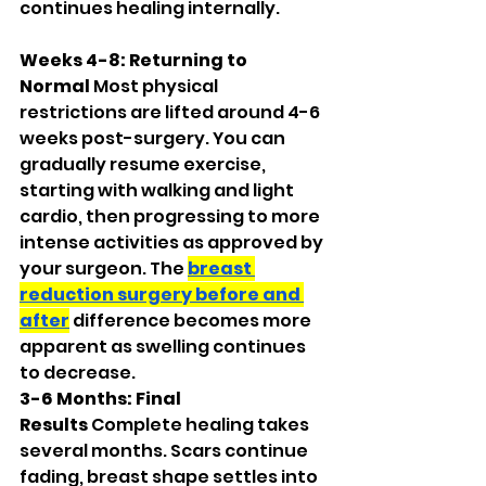
continues healing internally.
Weeks 4-8: Returning to 
Normal
 Most physical 
restrictions are lifted around 4-6 
weeks post-surgery. You can 
gradually resume exercise, 
starting with walking and light 
cardio, then progressing to more 
intense activities as approved by 
your surgeon. The 
breast 
reduction surgery before and 
after
 difference becomes more 
apparent as swelling continues 
to decrease.
3-6 Months: Final 
Results
 Complete healing takes 
several months. Scars continue 
fading, breast shape settles into 