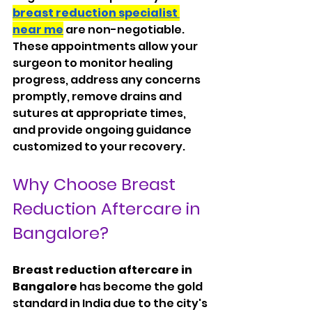
breast reduction specialist 
near me
 are non-negotiable. 
These appointments allow your 
surgeon to monitor healing 
progress, address any concerns 
promptly, remove drains and 
sutures at appropriate times, 
and provide ongoing guidance 
customized to your recovery.
Why Choose Breast 
Reduction Aftercare in 
Bangalore?
Breast reduction aftercare in 
Bangalore
 has become the gold 
standard in India due to the city's 