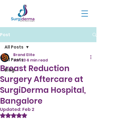
Post
All Posts
Brand Elite
All Posts
Jan 23
6 min read
Breast Reduction
Blog
Surgery Aftercare at
SurgiDerma Hospital,
Bangalore
Updated:
Feb 2
Rated NaN out of 5 stars.