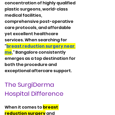
concentration of highly qualified 
plastic surgeons, world-class 
medical facilities, 
comprehensive post-operative 
care protocols, and affordable 
yet excellent healthcare 
services. When searching for 
"
breast reduction surgery near 
me
," Bangalore consistently 
emerges as a top destination for 
both the procedure and 
exceptional aftercare support.
The SurgiDerma 
Hospital Difference
When it comes to 
breast 
reduction surgery
 and 