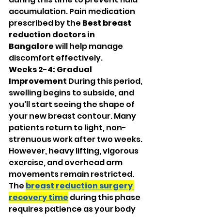
accumulation. Pain medication 
prescribed by the 
Best breast 
reduction doctors in 
Bangalore
 will help manage 
discomfort effectively.
Weeks 2-4: Gradual 
Improvement
 During this period, 
swelling begins to subside, and 
you'll start seeing the shape of 
your new breast contour. Many 
patients return to light, non-
strenuous work after two weeks. 
However, heavy lifting, vigorous 
exercise, and overhead arm 
movements remain restricted. 
The 
breast reduction surgery 
recovery time
 during this phase 
requires patience as your body 