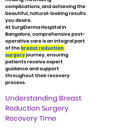
complications, and achieving the 
beautiful, natural-looking results 
you desire.
At SurgiDerma Hospital in 
Bangalore, comprehensive post-
operative care is an integral part 
of the 
breast reduction 
surgery
 journey, ensuring 
patients receive expert 
guidance and support 
throughout their recovery 
process.
Understanding Breast 
Reduction Surgery 
Recovery Time