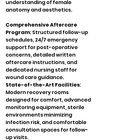
understanding of female 
anatomy and aesthetics.
Comprehensive Aftercare 
Program
: Structured follow-up 
schedules, 24/7 emergency 
support for post-operative 
concerns, detailed written 
aftercare instructions, and 
dedicated nursing staff for 
wound care guidance.
State-of-the-Art Facilities
: 
Modern recovery rooms 
designed for comfort, advanced 
monitoring equipment, sterile 
environments minimizing 
infection risk, and comfortable 
consultation spaces for follow-
up visits.