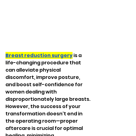
Breast reduction surgery
 is a 
life-changing procedure that 
can alleviate physical 
discomfort, improve posture, 
and boost self-confidence for 
women dealing with 
disproportionately large breasts. 
However, the success of your 
transformation doesn't end in 
the operating room—proper 
aftercare is crucial for optimal 
healing, minimizing 