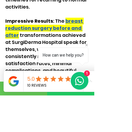
activities.
Impressive Results
: The 
breast 
reduction surgery before and 
after
 transformations achieved 
at SurgiDerma Hospital speak for 
themselves, with patients 
How can we help you?
consistently reporting high 
satisfaction rates, minimal 
complications, and beautiful, 
1
natural-looking results.
Contact Surgiderma Hospital:
Phone:
 +91 8050 620427
Email:
Surgiderma@gmail.co
m
Website:
https://www.surgid
erma.com/