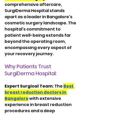
comprehensive aftercare, 
SurgiDerma Hospital stands 
apart as a leader in Bangalore's 
cosmetic surgery landscape. The 
hospital's commitment to 
patient well-being extends far 
beyond the operating room, 
encompassing every aspect of 
your recovery journey.
Why Patients Trust 
SurgiDerma Hospital:
Expert Surgical Team
: The 
Best 
breast reduction doctors in 
Bangalore
 with extensive 
experience in breast reduction 
procedures and a deep 