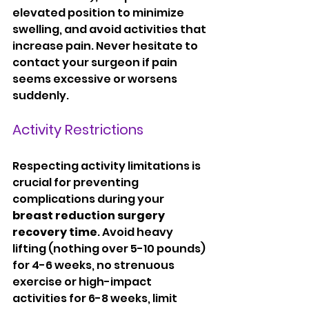
elevated position to minimize 
swelling, and avoid activities that 
increase pain. Never hesitate to 
contact your surgeon if pain 
seems excessive or worsens 
suddenly.
Activity Restrictions
Respecting activity limitations is 
crucial for preventing 
complications during your 
breast reduction surgery 
recovery time
. Avoid heavy 
lifting (nothing over 5-10 pounds) 
for 4-6 weeks, no strenuous 
exercise or high-impact 
activities for 6-8 weeks, limit 