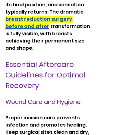
its final position, and sensation 
typically returns. The dramatic 
breast reduction surgery 
before and after
 transformation 
is fully visible, with breasts 
achieving their permanent size 
and shape.
Essential Aftercare 
Guidelines for Optimal 
Recovery
Wound Care and Hygiene
Proper incision care prevents 
infection and promotes healing. 
Keep surgical sites clean and dry, 