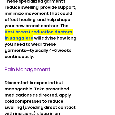
These specialized garments 
reduce swelling, provide support, 
minimize movement that could 
affect healing, and help shape 
your new breast contour. The 
Best breast reduction doctors 
in Bangalore
 will advise how long 
you need to wear these 
garments—typically 4-6 weeks 
continuously.
Pain Management
Discomfort is expected but 
manageable. Take prescribed 
medications as directed, apply 
cold compresses to reduce 
swelling (avoiding direct contact 
with incisions), sleep in an 